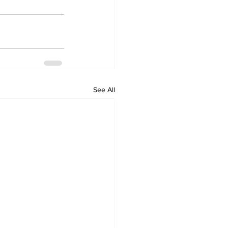
See All