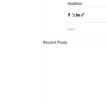
Headlines
Recent Posts