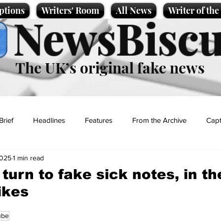
ptions
Writers' Room
All News
Writer of th
NewsBiscu
The UK’s original fake news
Brief
Headlines
Features
From the Archive
Capt
2025
1 min read
Entertainment
Lifestyle
Science/Business
Local News
turn to fake sick notes, in th
ikes
t
ube