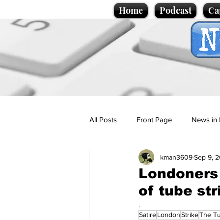
Home
Podcast
Ca
All Posts
Front Page
News in 
kman3609
Sep 9, 
Cartoons
Politics
Sport/
Londoners 
of tube str
Promotional material
Podcas
.
Satire
London
Strike
The T