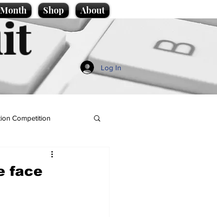
e Month
Shop
About
it
Log In
ion Competition
e face