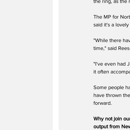
the ring, as the
The MP for Nort
said it's a love
"While there ha
time," said Rees
"I've even had J
it often accomp
Some people have
have thrown thei
forward.
Why not join ou
output from News