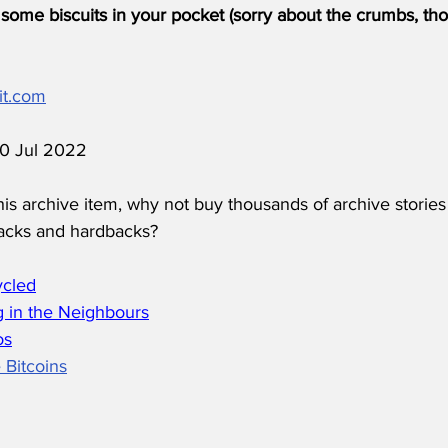
some biscuits in your pocket (sorry about the crumbs, tho
it.com
 10 Jul 2022
his archive item, why not buy thousands of archive stories
acks and hardbacks?
ycled
 in the Neighbours
os
 Bitcoins