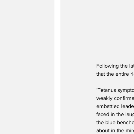
Following the l
that the entire 
‘Tetanus symptom
weakly confirmat
embattled leade
faced in the lau
the blue benches
about in the mire