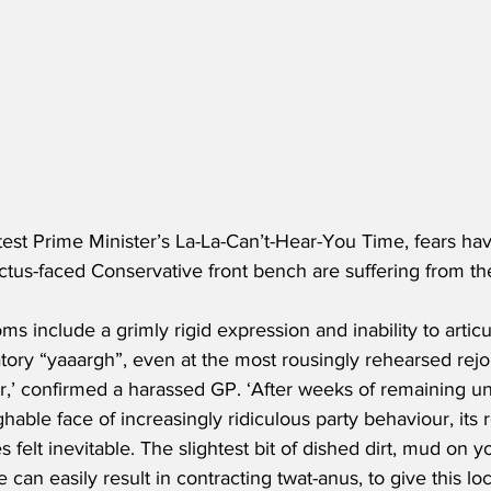
atest Prime Minister’s La-La-Can’t-Hear-You Time, fears h
rictus-faced Conservative front bench are suffering from th
s include a grimly rigid expression and inability to artic
ory “yaaargh”, even at the most rousingly rehearsed rejoi
r,’ confirmed a harassed GP. ‘After weeks of remaining un
ghable face of increasingly ridiculous party behaviour, it
 felt inevitable. The slightest bit of dished dirt, mud on y
 can easily result in contracting twat-anus, to give this loca