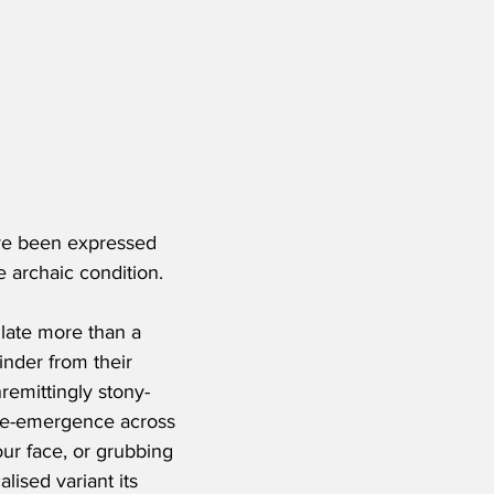
ave been expressed 
e archaic condition.
ulate more than a 
nder from their 
remittingly stony-
s re-emergence across 
our face, or grubbing 
lised variant its 