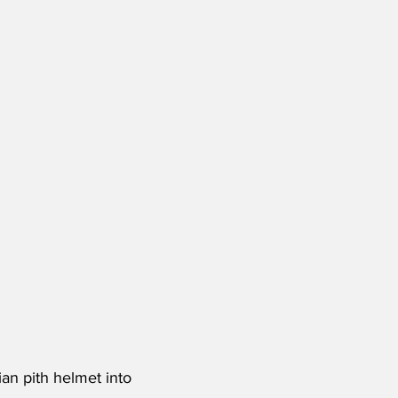
an pith helmet into 