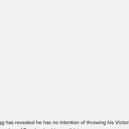
 has revealed he has no intention of throwing his Victori