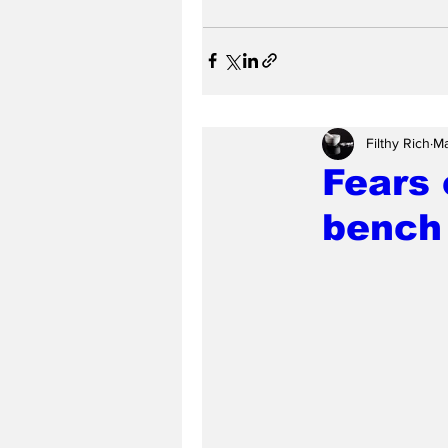
Filthy Rich
Ma
Fears 
bench 