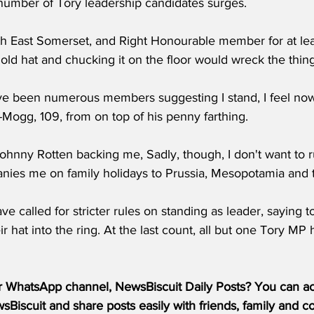
 number of Tory leadership candidates surges.
h East Somerset, and Right Honourable member for at lea
ly old hat and chucking it on the floor would wreck the thing
ve been numerous members suggesting I stand, I feel now i
-Mogg, 109, from on top of his penny farthing.
ohnny Rotten backing me, Sadly, though, I don't want to r
anies me on family holidays to Prussia, Mesopotamia and 
 called for stricter rules on standing as leader, saying 
r hat into the ring. At the last count, all but one Tory MP
r WhatsApp channel, NewsBiscuit Daily Posts? You can acc
Biscuit and share posts easily with friends, family and c