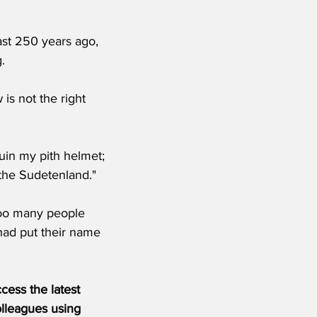
st 250 years ago, 
.
s not the right 
uin my pith helmet; 
the Sudetenland."
too many people 
 had put their name 
ess the latest 
olleagues using 