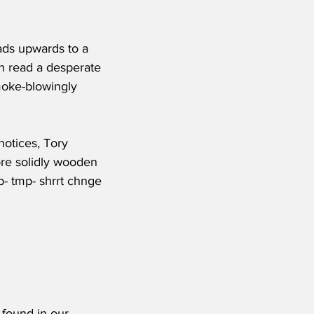
ads upwards to a 
an read a desperate 
smoke-blowingly 
notices, Tory 
ore solidly wooden 
mp- tmp- shrrt chnge 
 found in our 