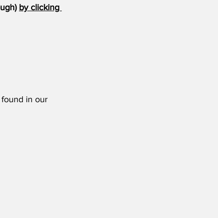
ugh) 
by clicking 
 found in our 