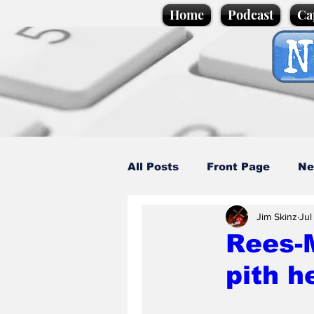
Home
Podcast
Ca
All Posts
Front Page
Ne
Jim Skinz
Jul
Caption Competition
C
Rees-M
pith h
Science/Business
Loca