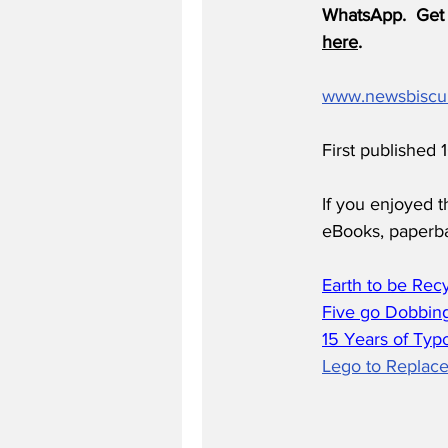
WhatsApp.  Get 
here
.
www.newsbiscu
First published
If you enjoyed t
eBooks, paperb
Earth to be Rec
Five go Dobbing
15 Years of Typ
Lego to Replace