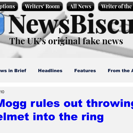
ptions
Writers' Room
All News
Writer of th
NewsBiscu
The UK’s original fake news
ws in Brief
Headlines
Features
From the 
 10
artoons
Politics
Sport/Entertainment
Life
ogg rules out throwin
elmet into the ring
l News
Promotional material
Podcast