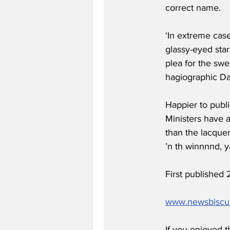
correct name.
‘In extreme case
glassy-eyed star
plea for the swe
hagiographic Dai
Happier to publi
Ministers have 
than the lacquere
’n th winnnnd, y
First publishe
www.newsbiscu
If you enjoyed t