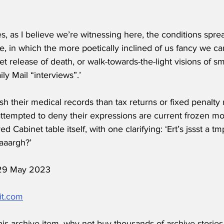
s, as I believe we’re witnessing here, the conditions spre
e, in which the more poetically inclined of us fancy we c
et release of death, or walk-towards-the-light visions of 
ly Mail “interviews”.’
sh their medical records than tax returns or fixed penalty 
attempted to deny their expressions are current frozen m
d Cabinet table itself, with one clarifying: ‘Ert’s jssst a t
aaargh?’
d 29 May 2023
it.com
his archive item, why not buy thousands of archive stories