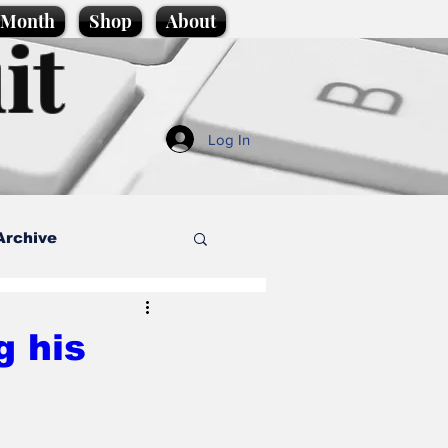
e Month
Shop
About
it
Log In
Archive
style
g his