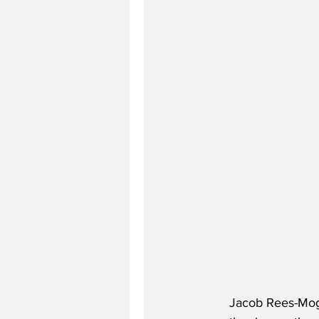
Jacob Rees-Mogg