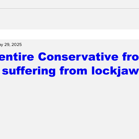
y 29, 2025
entire Conservative fr
suffering from lockjaw