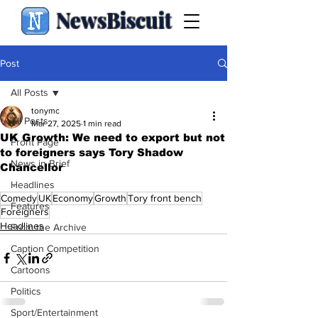
NewsBiscuit
Post
All Posts
tonymc
All Posts
Mar 27, 2025
1 min read
UK Growth: We need to export but not
Front Page
to foreigners says Tory Shadow
News in Brief
Chancellor
.
Headlines
Comedy
UK
Economy
Growth
Tory front bench
Features
Foreigners
Headlines
From the Archive
Caption Competition
Cartoons
Politics
Sport/Entertainment