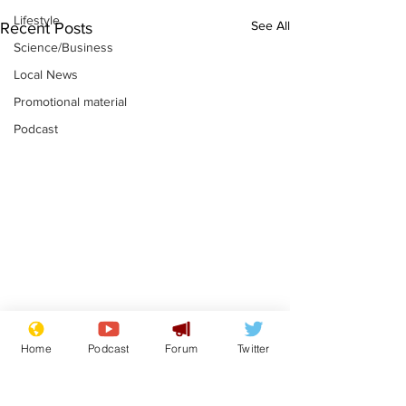
Lifestyle
See All
Recent Posts
Science/Business
Local News
Promotional material
Podcast
Adulterous Scottish
News that Ha
Home
Podcast
Forum
Twitter
dancer having a fling
Meg...you've
switched off,
.
.
you?