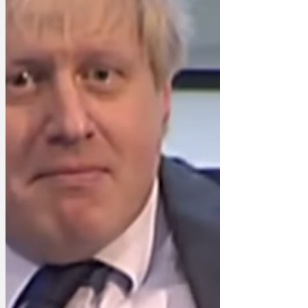
trying to push a pull door for three fu