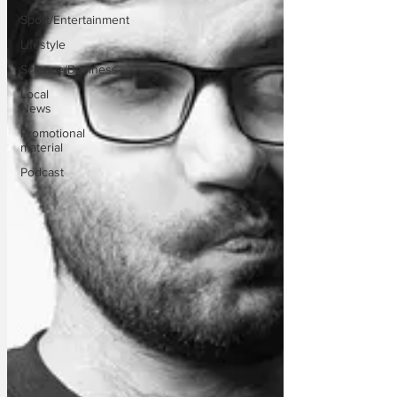
Sport/Entertainment
Lifestyle
Science/Business
Local
News
Promotional
material
Podcast