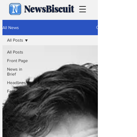
NewsBiscuit
All News
All Posts
All Posts
Front Page
News in
Brief
Headlines
Features
From the
Archive
Caption
Competition
Cartoons
Politics