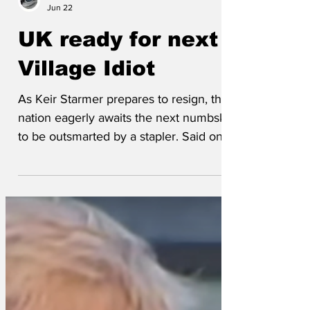
Wrenfoe
Jun 22
UK ready for next
Village Idiot
As Keir Starmer prepares to resign, the
nation eagerly awaits the next numbskull
to be outsmarted by a stapler. Said one
voter, ‘It’s like waiting for Christmas,
where all your parcels conceal a shiny
turd. Will be it be Wes Streeting, will it be
Andy Burnham, who knows, who cares,
whoever it is will be will treat the welfare
of the nation like optional side quests.’
The new PM will need to harness
Starmer’s electrifying energy of a man