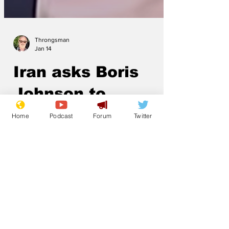
Throngsman
Jan 14
Iran asks Boris
Home
Podcast
Forum
Twitter
Johnson to
intervene
With the Iranian regime at an inflection
point, the Ayatollah has reached out to
former British Prime Minister Boris
Johnson for help. 'We are concerned
that the insurgency will succeed, so we