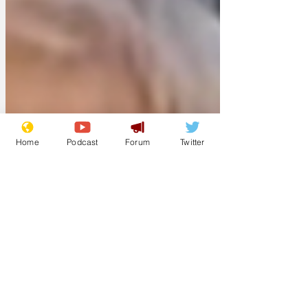
Home
Podcast
Forum
Twitter