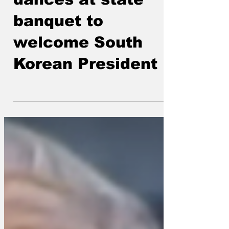
King Charles
dances at state
banquet to
welcome South
Korean President