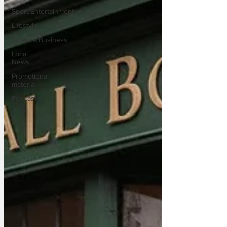
Sport/Entertainment
Lifestyle
Science/Business
Local
News
Promotional
material
Podcast