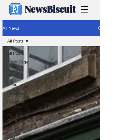
NewsBiscuit
All News
All Posts
All Posts
Front Page
News in
Brief
Headlines
Features
From the
Archive
Caption
Competition
Cartoons
Politics