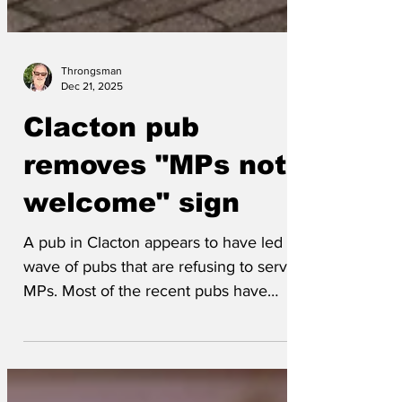
Throngsman
Dec 21, 2025
Clacton pub
removes "MPs not
welcome" sign
A pub in Clacton appears to have led the
wave of pubs that are refusing to serve
MPs. Most of the recent pubs have
specified Labour MPs, but some can't
spell Labour so have left it a bit more
generic. Most landlords quietly admit