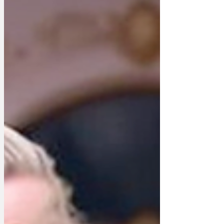
they wouldn't recognise their MP if he or
she walked in anyway as the last
election was over a year ago and they
weren't in when the prospective
candidates knocked on their front door.
It transpires that the initiative started in
Clacton, nearly ei