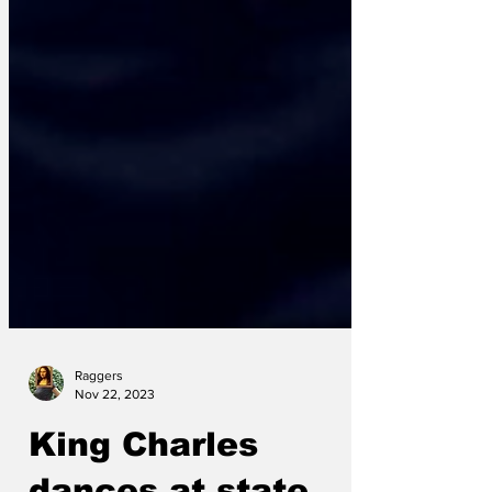
Raggers
Nov 22, 2023