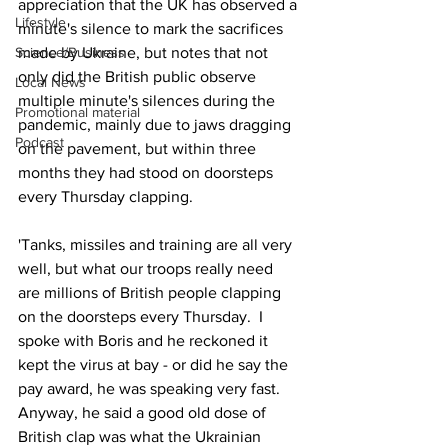
appreciation that the UK has observed a 
Lifestyle
minute's silence to mark the sacrifices 
made by Ukraine, but notes that not 
Science/Business
only did the British public observe 
Local News
multiple minute's silences during the 
Promotional material
pandemic, mainly due to jaws dragging 
Podcast
on the pavement, but within three 
months they had stood on doorsteps 
every Thursday clapping.
'Tanks, missiles and training are all very 
well, but what our troops really need 
are millions of British people clapping 
on the doorsteps every Thursday.  I 
spoke with Boris and he reckoned it 
kept the virus at bay - or did he say the 
pay award, he was speaking very fast.  
Anyway, he said a good old dose of 
British clap was what the Ukrainian 