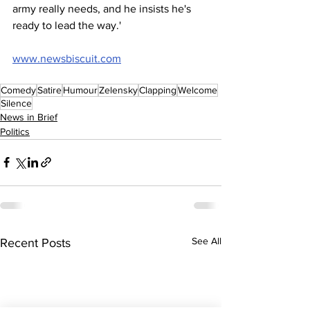
army really needs, and he insists he's 
ready to lead the way.'
www.newsbiscuit.com
Comedy
Satire
Humour
Zelensky
Clapping
Welcome
Silence
News in Brief
Politics
See All
Recent Posts