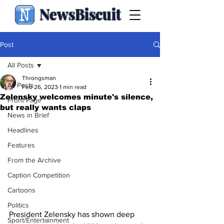
NewsBiscuit
Post
All Posts
Throngsman
All Posts
Feb 26, 2023
1 min read
Zelensky welcomes minute's silence,
Front Page
but really wants claps
News in Brief
Headlines
Features
From the Archive
Caption Competition
Cartoons
Politics
President Zelensky has shown deep 
Sport/Entertainment