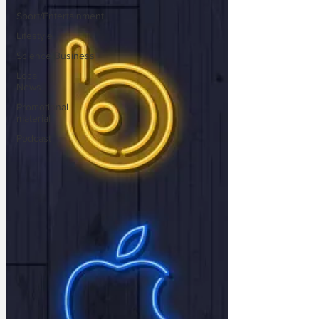
Sport/Entertainment
Lifestyle
Science/Business
Local
News
Promotional
material
Podcast