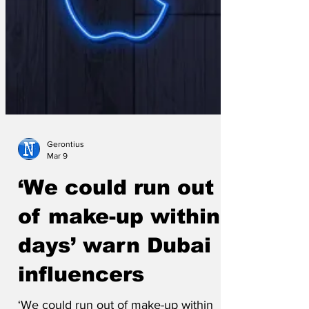
Gerontius
Mar 9
‘We could run out
of make-up within
days’ warn Dubai
influencers