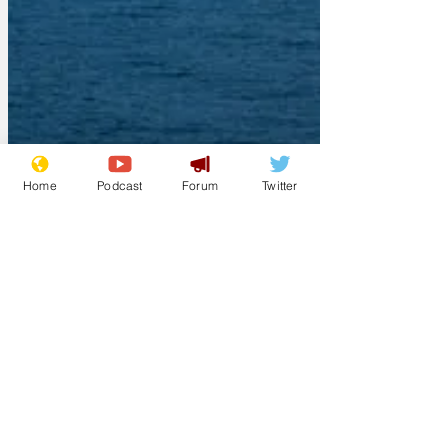
Home
Podcast
Forum
Twitter
Jeremynh
Mar 8
Starmer to deploy
very strict
regulations to the
Middle East