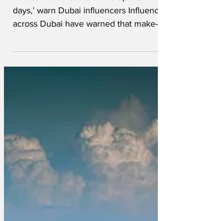
‘We could run out of make-up within
days,’ warn Dubai influencers Influencers
across Dubai have warned that make-up
supplies and beauty product are running
low and could run out within days unless
the Government acts now to replenish
their dwindling stocks. You Tube
influencer Gemma from South London
said the Government must step in to
make sure beauty products and top
brand merchandise can reach those that
need it most. ‘This war could not have
come at a worse time’ said Gem