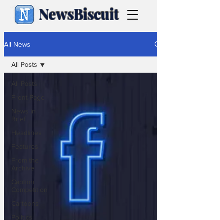
NewsBiscuit
All News
All Posts
All Posts
Front Page
News in
Brief
Headlines
Features
From the
Archive
Caption
Competition
Cartoons
Politics