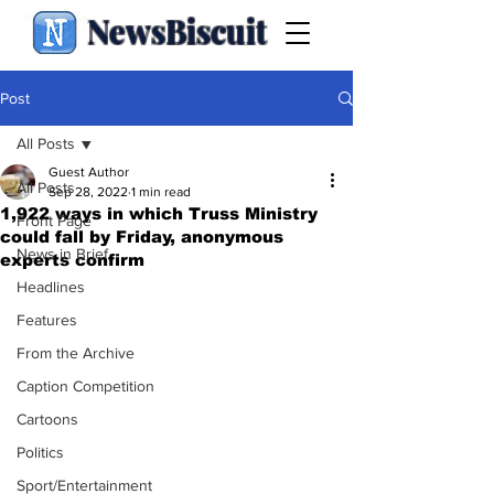
NewsBiscuit
Post
All Posts
Guest Author
All Posts
Sep 28, 2022
1 min read
1,922 ways in which Truss Ministry
Front Page
could fall by Friday, anonymous
News in Brief
experts confirm
Headlines
Features
From the Archive
Caption Competition
Cartoons
Politics
Sport/Entertainment