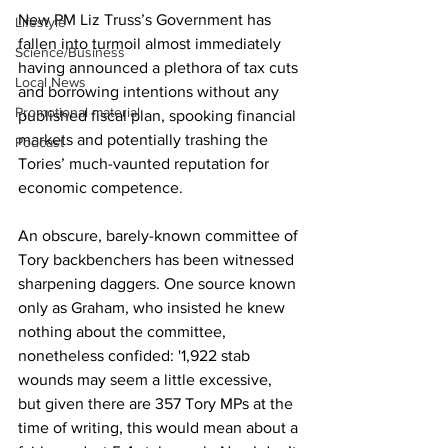
New PM Liz Truss’s Government has 
Lifestyle
fallen into turmoil almost immediately 
Science/Business
having announced a plethora of tax cuts 
Local News
and borrowing intentions without any 
Promotional material
published fiscal plan, spooking financial 
markets and potentially trashing the 
Podcast
Tories’ much-vaunted reputation for 
economic competence.
An obscure, barely-known committee of 
Tory backbenchers has been witnessed 
sharpening daggers. One source known 
only as Graham, who insisted he knew 
nothing about the committee, 
nonetheless confided: '1,922 stab 
wounds may seem a little excessive, 
but given there are 357 Tory MPs at the 
time of writing, this would mean about a 