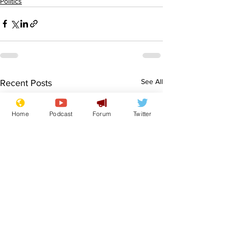
Politics
See All
Recent Posts
Home
Podcast
Forum
Twitter