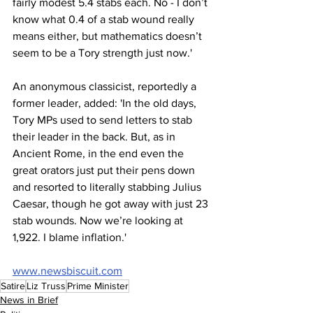
fairly modest 5.4 stabs each. No - I don’t 
know what 0.4 of a stab wound really 
means either, but mathematics doesn’t 
seem to be a Tory strength just now.'
An anonymous classicist, reportedly a 
former leader, added: 'In the old days, 
Tory MPs used to send letters to stab 
their leader in the back. But, as in 
Ancient Rome, in the end even the 
great orators just put their pens down 
and resorted to literally stabbing Julius 
Caesar, though he got away with just 23 
stab wounds. Now we’re looking at 
1,922. I blame inflation.'
www.newsbiscuit.com
Satire
Liz Truss
Prime Minister
News in Brief