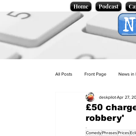
Home
Podcast
Ca
All Posts
Front Page
News in 
deskpilot
Apr 27, 2
Cartoons
Politics
Sport/
£50 charge 
robbery'
Promotional material
Podcas
.
Comedy
Phrases
Prices
Ecl