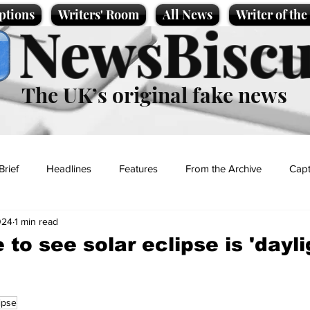
ptions
Writers' Room
All News
Writer of th
NewsBiscu
The UK’s original fake news
Brief
Headlines
Features
From the Archive
Capt
024
1 min read
Entertainment
Lifestyle
Science/Business
Local News
to see solar eclipse is 'dayli
t
ipse