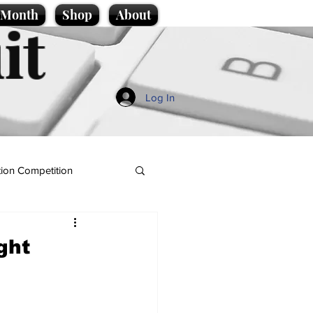
e Month
Shop
About
it
Log In
ion Competition
ght