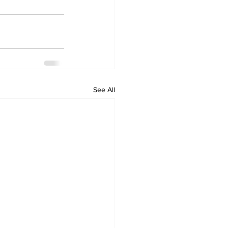
See All