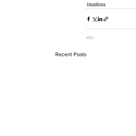
Headlines
Recent Posts