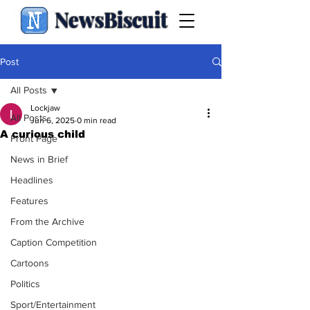
NewsBiscuit
Post
All Posts
Lockjaw
All Posts
Jun 6, 2025
0 min read
A curious child
Front Page
News in Brief
Headlines
Features
From the Archive
Caption Competition
Cartoons
Politics
Sport/Entertainment