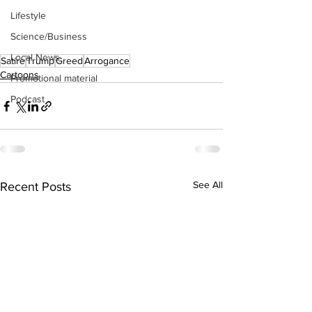
Lifestyle
Science/Business
Local News
Satire
Trump
Greed
Arrogance
Cartoons
Promotional material
Podcast
See All
Recent Posts