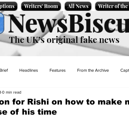
ptions
Writers' Room
All News
Writer of th
NewsBiscu
The UK’s original fake news
Brief
Headlines
Features
From the Archive
Capt
3
0 min read
Entertainment
Lifestyle
Science/Business
Local News
on for Rishi on how to make 
se of his time
t