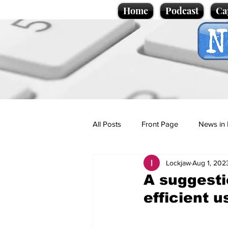
Home
Podcast
Ca
All Posts
Front Page
News in 
Lockjaw
Aug 1, 202
Cartoons
Politics
Sport/
A suggesti
efficient u
Promotional material
Podcas