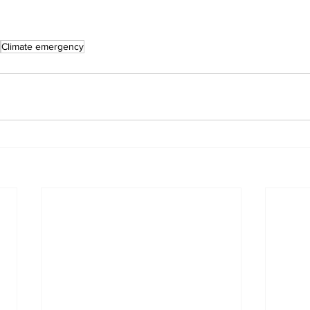
Climate emergency