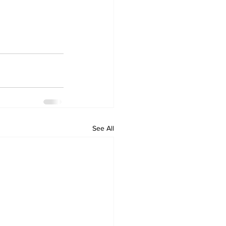
See All