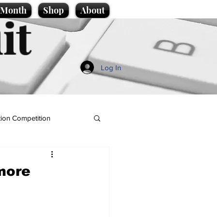
e Month
Shop
About
it
Log In
ion Competition
more