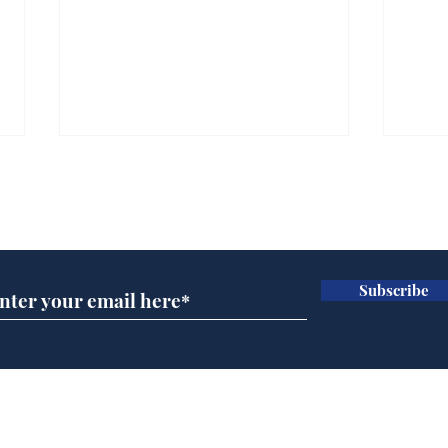
Subscribe for updates
Subscribe
BBC cognitive
Tes
dissonance with its
the 
audience
deb
Home
Podcast