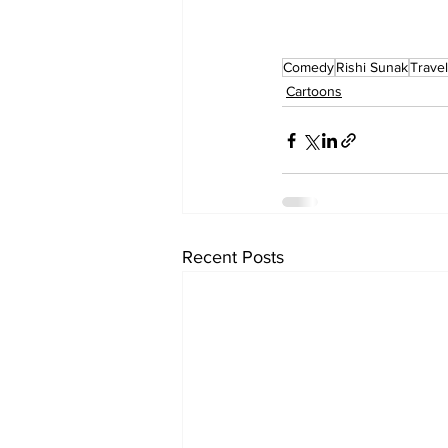
Comedy
Rishi Sunak
Travel
Cartoons
Recent Posts