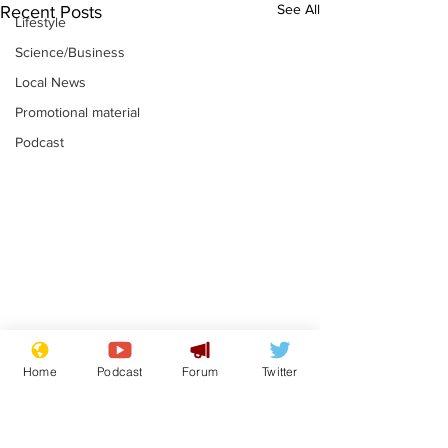
See All
Recent Posts
Lifestyle
Science/Business
Local News
Promotional material
Podcast
Moon urged to show
The grass isn
Home
Podcast
Forum
Twitter
restraint following
always less 
SpaceX rocket
the other sid
.
.
attack