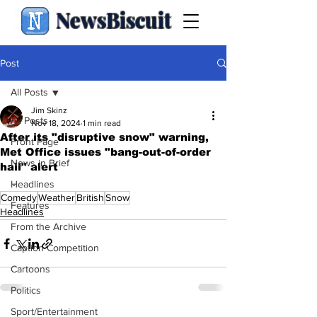
NewsBiscuit
Post
All Posts
Jim Skinz
All Posts
Nov 18, 2024
1 min read
After its "disruptive snow" warning,
Front Page
Met Office issues "bang-out-of-order
News in Brief
hail" alert
.
Headlines
Comedy
Weather
British
Snow
Features
Headlines
From the Archive
Caption Competition
Cartoons
Politics
Sport/Entertainment