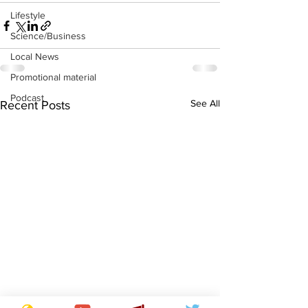
Lifestyle
Science/Business
Local News
Promotional material
Podcast
See All
Recent Posts