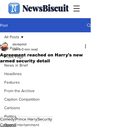
NewsBiscuit
Post
All Posts
deskpilot
All Posts
Jan 6
0 min read
Agreement reached on Harry's new
Front Page
armed security detail
News in Brief
Headlines
Features
From the Archive
Caption Competition
Cartoons
Politics
Comedy
Prince Harry
Security
Sport/Entertainment
Cartoons