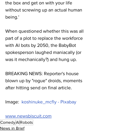
the box and get on with your life 
without screwing up an actual human 
being.'
When questioned whether this was all 
part of a plot to replace the workforce 
with AI bots by 2050, the BabyBot 
spokesperson laughed maniacally (or 
was it mechanically?) and hung up.
BREAKING NEWS: Reporter's house 
blown up by "rogue" droids, moments 
after hitting send on final article.
Image:  
koshinuke_mcfly - Pixabay
www.newsbiscuit.com
Comedy
AI
Robots
News in Brief