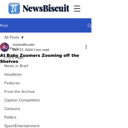
NewsBiscuit
Post
All Posts
lostandflouder
All Posts
Dec 27, 2024
1 min read
AI Baby Zoomers Zooming off the
Front Page
Shelves
News in Brief
Headlines
Features
From the Archive
Caption Competition
Cartoons
Politics
Sport/Entertainment