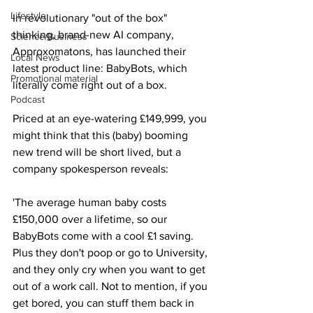
Lifestyle
In revolutionary "out of the box" 
thinking, brand-new AI company, 
Science/Business
Approxomatons, has launched their 
Local News
latest product line: BabyBots, which 
Promotional material
literally come right out of a box.
Podcast
Priced at an eye-watering £149,999, you 
might think that this (baby) booming 
new trend will be short lived, but a 
company spokesperson reveals:
'The average human baby costs 
£150,000 over a lifetime, so our 
BabyBots come with a cool £1 saving. 
Plus they don't poop or go to University, 
and they only cry when you want to get 
out of a work call. Not to mention, if you 
get bored, you can stuff them back in 