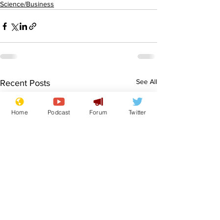
Science/Business
See All
Recent Posts
Home
Podcast
Forum
Twitter