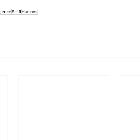
ligence
Sci fi
Humans