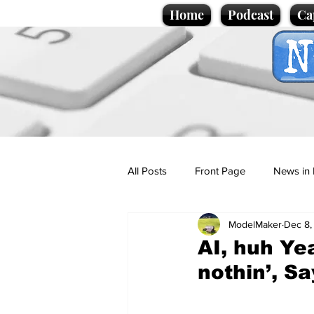
Home
Podcast
Ca
All Posts
Front Page
News in 
ModelMaker
Dec 8,
Cartoons
Politics
Sport/
AI, huh Yea
nothin’, Sa
Promotional material
Podcas