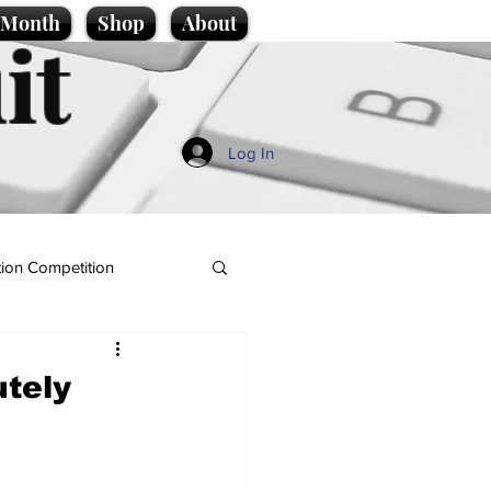
e Month
Shop
About
it
Log In
ion Competition
utely