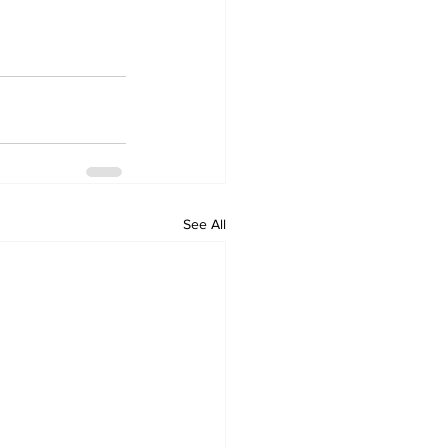
See All