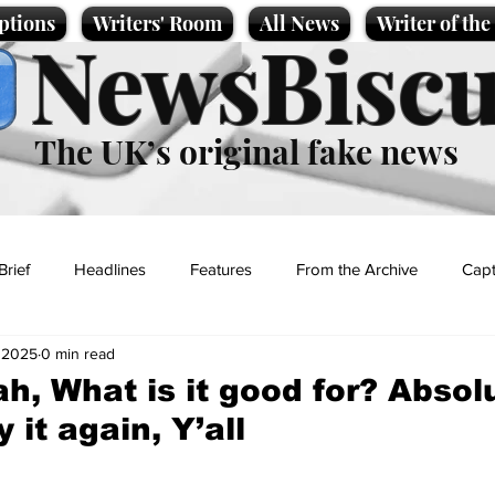
ptions
Writers' Room
All News
Writer of th
NewsBiscu
The UK’s original fake news
Brief
Headlines
Features
From the Archive
Capt
 2025
0 min read
Entertainment
Lifestyle
Science/Business
Local News
h, What is it good for? Absol
y it again, Y’all
t