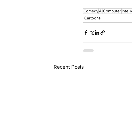
Comedy
AI
Computer
Intel
Cartoons
Recent Posts