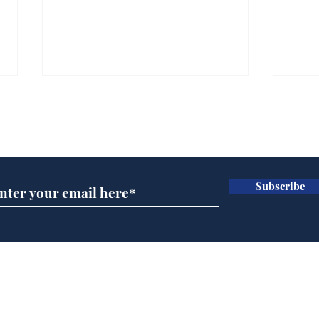
Subscribe for updates
Subscribe
BBC cognitive
Tes
dissonance with its
the 
audience
deb
Home
Podcast