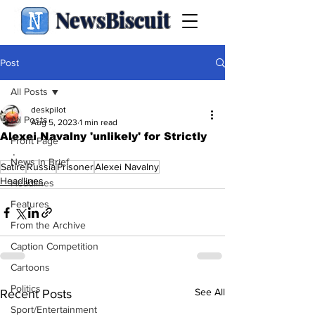
NewsBiscuit
Post
All Posts
deskpilot
All Posts
Aug 5, 2023
1 min read
Alexei Navalny 'unlikely' for Strictly
Front Page
.
News in Brief
Satire
Russia
Prisoner
Alexei Navalny
Headlines
Headlines
Features
From the Archive
Caption Competition
Cartoons
Politics
See All
Recent Posts
Sport/Entertainment