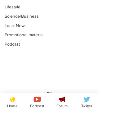
Lifestyle
Science/Business
Local News
Promotional material
Podcast
Mental health
Two loos Lau
centres to open in
flushed with
Home
Podcast
Forum
Twitter
banks and libraries –
.
.
if you can find one
Subscribe for updates