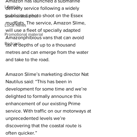
Amazon has launched a submarine 
Lifestyle
delivery service following a widely 
publicised photo shoot on the Essex 
Science/Business
mudflats. The service, Amazon Slime, 
Local News
will use a fleet of specially adapted 
Promotional material
Amazonphibious vans that can avoid 
Podcast
tax at depths of up to a thousand 
metres and can emerge from the water 
and take to the road.
Amazon Slime’s marketing director Nat 
Nautilus said: “This has been in 
development for some time and we’re 
delighted to formally announce this 
enhancement of our existing Prime 
service. With traffic on our motorways at 
unprecedented levels we’re 
discovering that the coastal route is 
often quicker.”