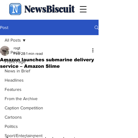
NewsBiscuit
Post
All Posts
rogt
All Posts
Feb 28
1 min read
Amazon launches submarine delivery
Front Page
service – Amazon Slime
News in Brief
Headlines
Features
From the Archive
Caption Competition
Cartoons
Politics
Sport/Entertainment