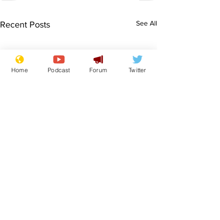
See All
Recent Posts
Home
Podcast
Forum
Twitter