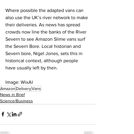
Where possible the adapted vans can 
also use the UK’s river network to make 
their deliveries. As news has spread 
crowds now line the banks of the River 
Severn to see Amazon Slime vans surf 
the Severn Bore. Local historian and 
Severn bore, Nigel Jones, sets this in 
historical context, although people 
have usually left by then.
Image: WixAI
Amazon
Delivery
Vans
News in Brief
Science/Business