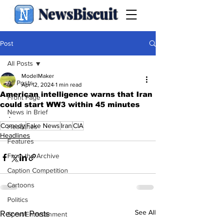
NewsBiscuit
Post
All Posts
ModelMaker
All Posts
Apr 12, 2024
1 min read
American intelligence warns that Iran
Front Page
could start WW3 within 45 minutes
News in Brief
.
Comedy
Fake News
Iran
CIA
Headlines
Headlines
Features
From the Archive
Caption Competition
Cartoons
Politics
See All
Recent Posts
Sport/Entertainment