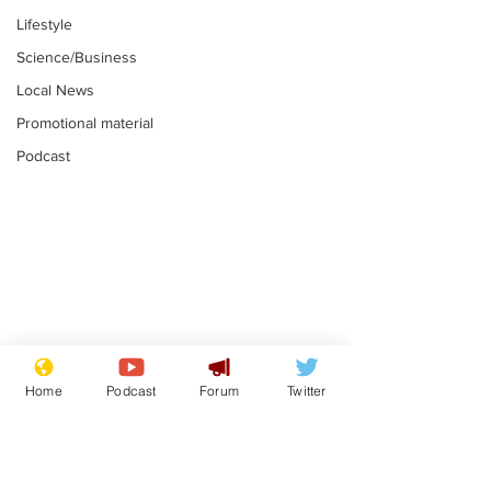
Lifestyle
Science/Business
Local News
Promotional material
Podcast
Mental health
Two loos Lau
centres to open in
flushed with
Home
Podcast
Forum
Twitter
banks and libraries –
.
.
if you can find one