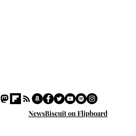
Podcast
Captions
Writers' Room
All News
Writer of the Month
Shop
About
NewsBiscuit on Flipboard
© 2023 NewsBiscuit