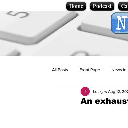
Home
Podcast
Ca
All Posts
Front Page
News in 
Lockjaw
Aug 12, 20
Cartoons
Politics
Sport/
An exhaust
Promotional material
Podcas