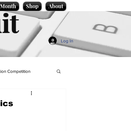
e Month
Shop
About
it
Log In
ion Competition
ics