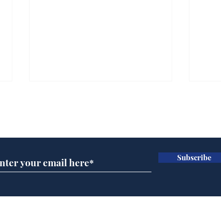
Subscribe for updates
Subscribe
Ira
Getting tougher with fly
tippers
Home