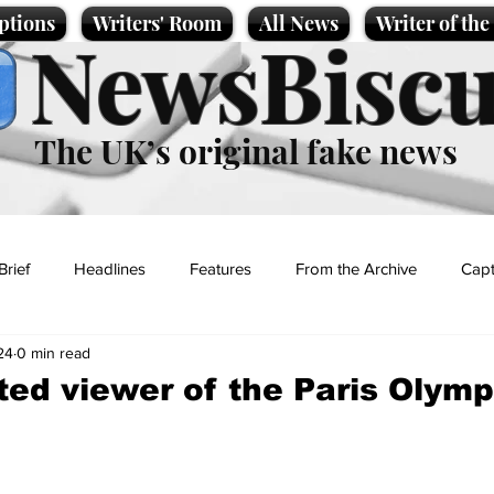
ptions
Writers' Room
All News
Writer of th
NewsBiscu
The UK’s original fake news
Brief
Headlines
Features
From the Archive
Capt
24
0 min read
Entertainment
Lifestyle
Science/Business
Local News
ed viewer of the Paris Olymp
t