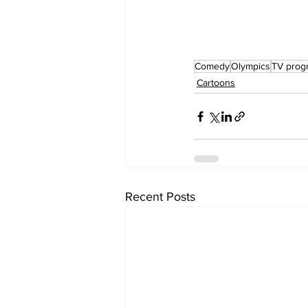
Comedy
Olympics
TV pro
Cartoons
Recent Posts