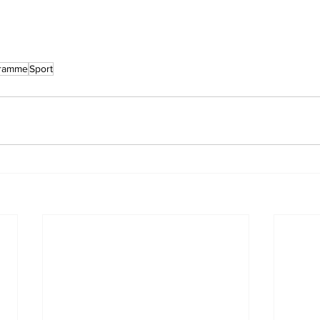
gramme
Sport