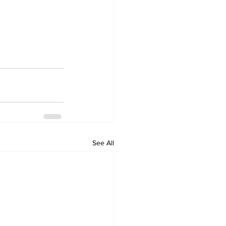
See All