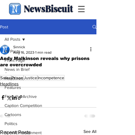
NewsBiscuit
Post
All Posts
Sinnick
All Posts
Aug 16, 2023
1 min read
Andy Malkinson reveals why prisons
Front Page
are overcrowded
News in Brief
.
Satire
Prison
Justice
Incompetence
Headlines
Headlines
Features
From the Archive
Caption Competition
Cartoons
Politics
See All
Recent Posts
Sport/Entertainment