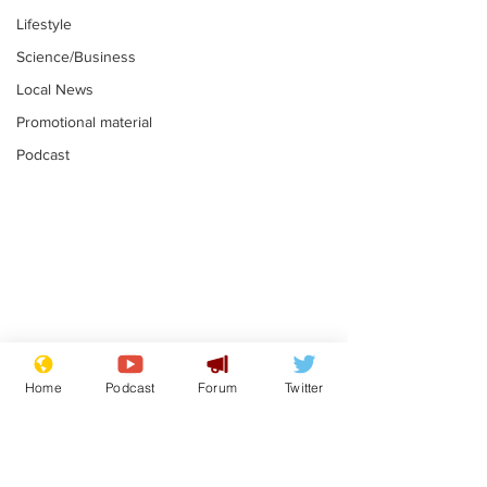
Lifestyle
Science/Business
Local News
Promotional material
Podcast
Mental health
Two loos Lau
centres to open in
flushed with
Home
Podcast
Forum
Twitter
banks and libraries –
.
.
if you can find one