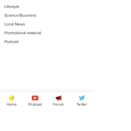
Lifestyle
Science/Business
Local News
Promotional material
Podcast
Astronomer says his
Plagiarism pr
career is looking up
says his resi
Home
Podcast
Forum
Twitter
is one small s
.
.
a man