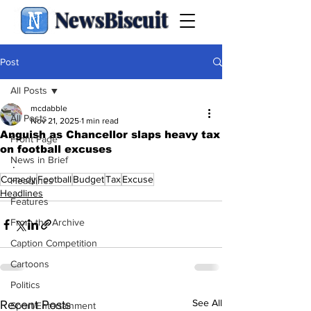
NewsBiscuit
Post
All Posts
mcdabble
All Posts
Nov 21, 2025
1 min read
Anguish as Chancellor slaps heavy tax
Front Page
on football excuses
News in Brief
.
Comedy
Football
Budget
Tax
Excuse
Headlines
Headlines
Features
From the Archive
Caption Competition
Cartoons
Politics
See All
Recent Posts
Sport/Entertainment