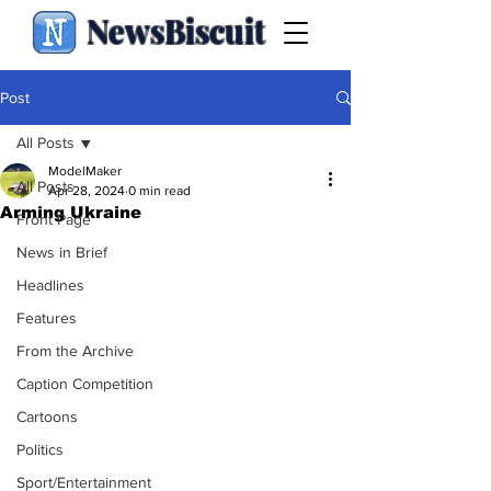
NewsBiscuit
Post
All Posts
ModelMaker
All Posts
Apr 28, 2024
0 min read
Arming Ukraine
Front Page
News in Brief
Headlines
Features
From the Archive
Caption Competition
Cartoons
Politics
Sport/Entertainment