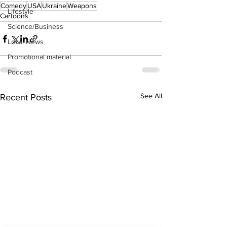
Comedy
USA
Ukraine
Weapons
Lifestyle
Cartoons
Science/Business
Local News
Promotional material
Podcast
See All
Recent Posts