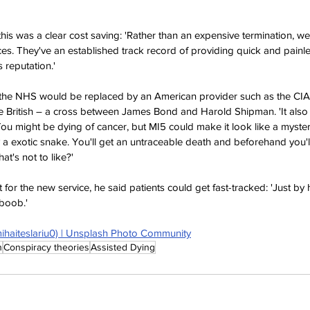
this was a clear cost saving: 'Rather than an expensive termination, we
ices. They've an established track record of providing quick and painl
 reputation.'
the NHS would be replaced by an American provider such as the CIA, 
British – a cross between James Bond and Harold Shipman. 'It also i
You might be dying of cancer, but MI5 could make it look like a myster
 a exotic snake. You'll get an untraceable death and beforehand you'll
at's not to like?'
st for the new service, he said patients could get fast-tracked: 'Just by hi
boob.'
mihaiteslariu0) | Unsplash Photo Community
n
Conspiracy theories
Assisted Dying