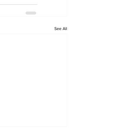
See All