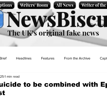
ptions
Writers' Room
All News
Writer of th
NewsBiscu
The UK’s original fake news
Brief
Headlines
Features
From the Archive
Capt
025
1 min read
Entertainment
Lifestyle
Science/Business
Local News
uicide to be combined with E
st
t