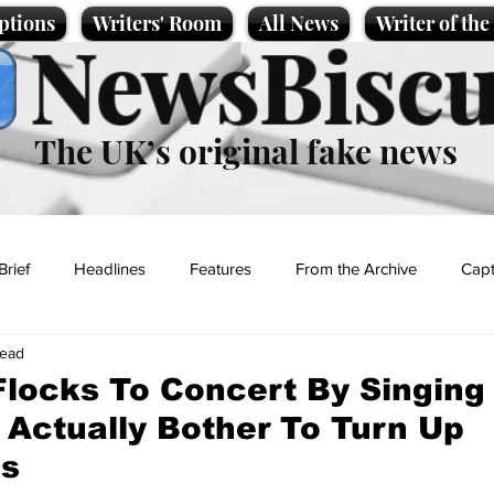
ptions
Writers' Room
All News
Writer of th
NewsBiscu
The UK’s original fake news
Brief
Headlines
Features
From the Archive
Capt
read
Entertainment
Lifestyle
Science/Business
Local News
locks To Concert By Singing
 Actually Bother To Turn Up
t
s