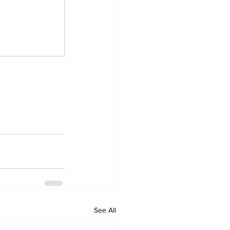
See All