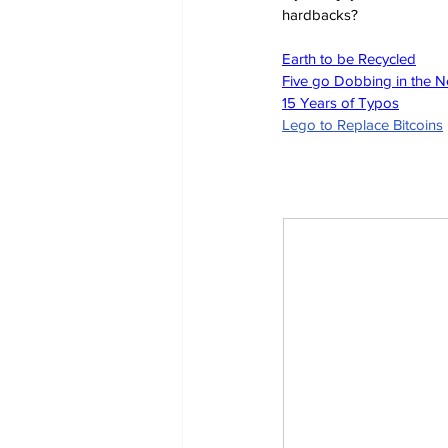
hardbacks?
Earth to be Recycled
Five go Dobbing in the 
15 Years of Typos
Lego to Replace Bitcoins