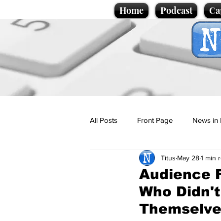
Home
Podcast
Ca
All Posts
Front Page
News in 
Titus
May 28
1 min 
Cartoons
Politics
Sport/
Audience F
Who Didn't
Promotional material
Podcas
Themselve