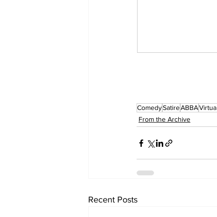
Comedy
Satire
ABBA
Virtua
From the Archive
Recent Posts