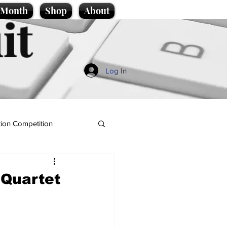
e Month
Shop
About
it
Log In
ion Competition
 Quartet