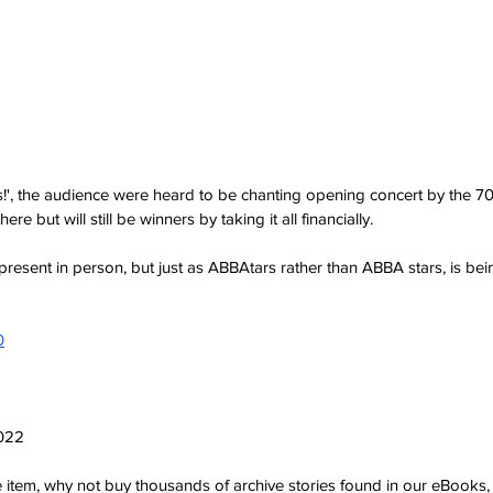
s!', the audience were heard to be chanting opening concert by the 70
here but will still be winners by taking it all financially. 
 present in person, but just as ABBAtars rather than ABBA stars, is be
0
2022
ve item, why not buy thousands of archive stories found in our eBook