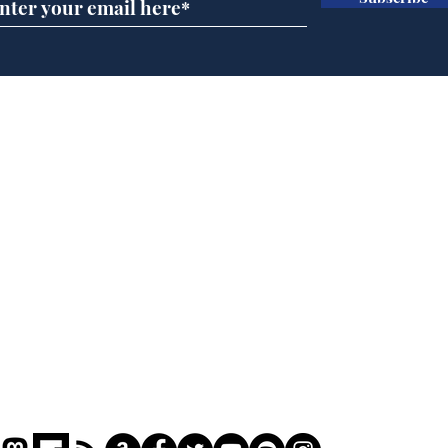
BBC series to make
Tea
Steven Hawking's Brief
Tru
History of Time even
tim
briefer
Home
Podcast
Captions
Writers' Room
All News
Writer of the Month
Shop
About