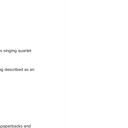
s singing quartet 
ing described as an 
s, paperbacks and 