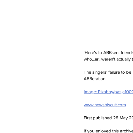
'Here's to ABBsent friend
who...er...weren't actually t
The singers' failure to be
ABBeration. 
Image: Pixabay/pasja100
www.newsbiscuit.com
First published 28 May 
If you enjoyed this archi