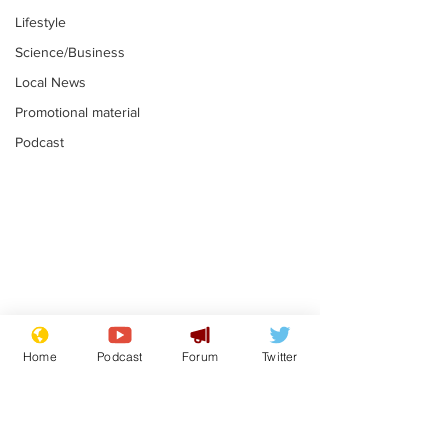
Lifestyle
Science/Business
Local News
Promotional material
Podcast
Moon urged to show
The grass isn
restraint following
always less 
Home
Podcast
Forum
Twitter
SpaceX rocket
the other sid
.
.
attack