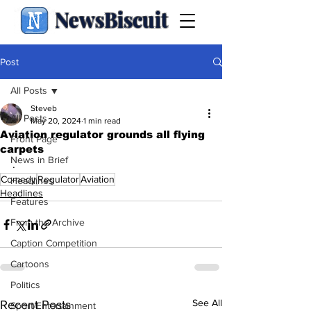
NewsBiscuit
Post
All Posts
Steveb
All Posts
May 20, 2024
1 min read
Aviation regulator grounds all flying
Front Page
carpets
News in Brief
.
Comedy
Regulator
Aviation
Headlines
Headlines
Features
From the Archive
Caption Competition
Cartoons
Politics
See All
Recent Posts
Sport/Entertainment