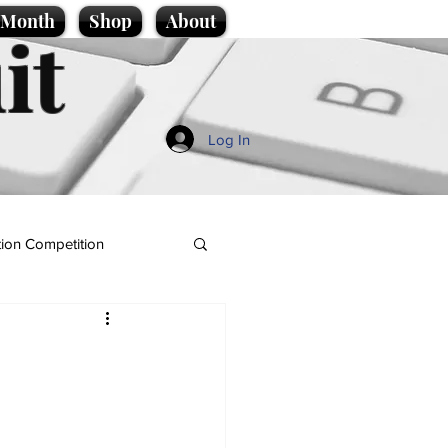
e Month
Shop
About
it
Log In
ion Competition