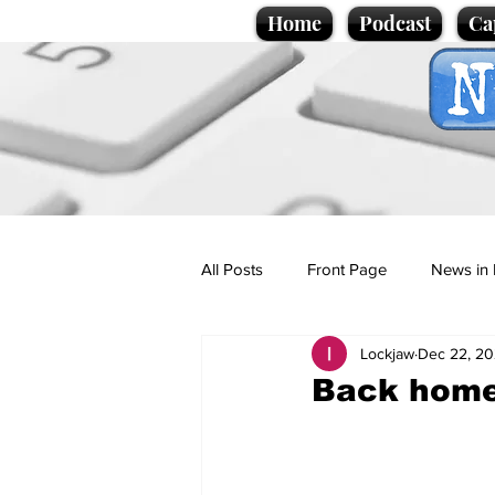
Home
Podcast
Ca
All Posts
Front Page
News in 
Lockjaw
Dec 22, 2
Cartoons
Politics
Sport/
Back home 
Promotional material
Podcas