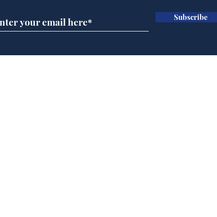
Subscribe
Ira
Getting tougher with fly
tippers
Home
Podcast
Captions
Writers' Room
All News
Writer of the Month
Shop