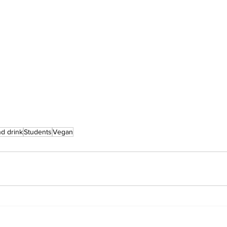
d drink
Students
Vegan