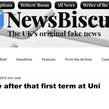
ptions
Writers' Room
All News
Writer of th
NewsBiscu
The UK’s original fake news
Brief
Headlines
Features
From the Archive
Capt
024
0 min read
Entertainment
Lifestyle
Science/Business
Local News
after that first term at Uni
t