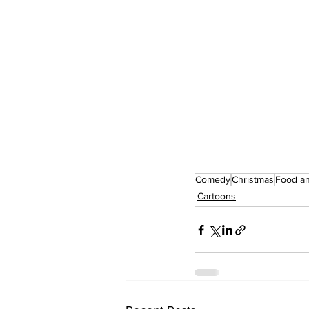
Comedy
Christmas
Food an
Cartoons