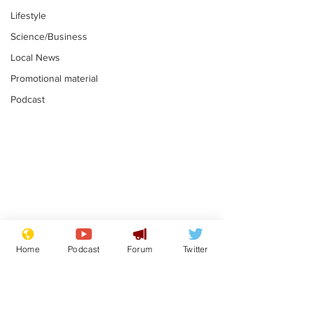
Lifestyle
Science/Business
Local News
Promotional material
Podcast
Mental health
Two loos Lau
centres to open in
flushed with
Home
Podcast
Forum
Twitter
banks and libraries –
.
.
if you can find one