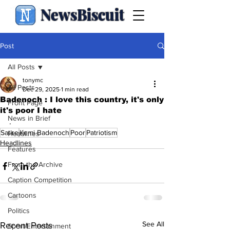
NewsBiscuit
Post
All Posts
tonymc
All Posts
Dec 29, 2025
1 min read
Badenoch : I love this country, it's only
Front Page
it's poor I hate
News in Brief
.
Satire
Kemi Badenoch
Poor
Patriotism
Headlines
Headlines
Features
From the Archive
Caption Competition
Cartoons
Politics
See All
Recent Posts
Sport/Entertainment