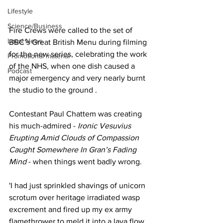
Lifestyle
Science/Business
Fire Crews were called to the set of 
Local News
BBC’s Great British Menu during filming 
for the new series, celebrating the work 
Promotional material
of the NHS, when one dish caused a 
Podcast
major emergency and very nearly burnt 
the studio to the ground .
Contestant Paul Chattem was creating 
his much-admired - 
Ironic Vesuvius 
Erupting Amid Clouds of Compassion 
Caught Somewhere In Gran’s Fading 
Mind 
- when things went badly wrong.
'I had just sprinkled shavings of unicorn 
scrotum over heritage irradiated wasp 
excrement and fired up my ex army 
flamethrower to meld it into a lava flow. 