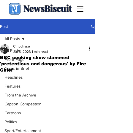
NewsBiscuit
Post
All Posts
Chipchase
All Posts
Jul 5, 2023
1 min read
BBC cooking show slammed
Front Page
'pretentious and dangerous' by Fire
News in Brief
Chief
Headlines
Features
From the Archive
Caption Competition
Cartoons
Politics
Sport/Entertainment