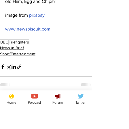
old Ham, Egg and Chips?’
image from 
pixabay
www.newsbiscuit.com
BBC
Firefighters
News in Brief
Sport/Entertainment
See All
Recent Posts
Home
Podcast
Forum
Twitter