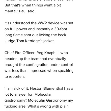
But that's when things went a bit 
mental,' Paul said.
It's understood the WW2 device was set 
on full power and instantly a 30-foot 
long flame shot out licking the back 
Judge Tom Kerridge's jacket.
Chief Fire Officer, Reg Knaphill, who 
headed up the team that eventually 
brought the conflagration under control 
was less than impressed when speaking 
to reporters.
‘I am sick of it. Heston Blumenthal has a 
lot to answer for. Molecular 
Gastronomy? Molecular Gastronomy my 
fucking arse! What's wrong with plain 