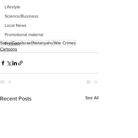
Lifestyle
Science/Business
Local News
Promotional material
Satire
Gaza
Israel
Netanyahu
War Crimes
Podcast
Cartoons
See All
Recent Posts