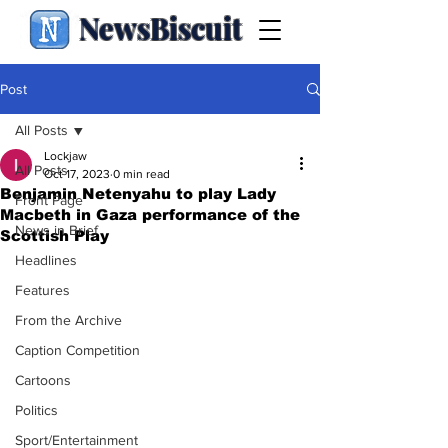
NewsBiscuit
Post
All Posts
Lockjaw
All Posts
Oct 17, 2023
0 min read
Benjamin Netenyahu to play Lady
Front Page
Macbeth in Gaza performance of the
News in Brief
Scottish Play
Headlines
Features
From the Archive
Caption Competition
Cartoons
Politics
Sport/Entertainment