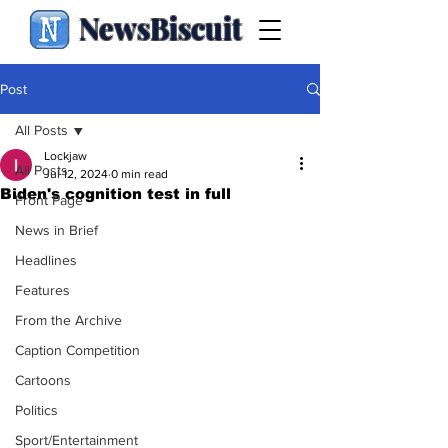
NewsBiscuit
Post
All Posts
Lockjaw
All Posts
Jul 12, 2024
0 min read
Biden's cognition test in full
Front Page
News in Brief
Headlines
Features
From the Archive
Caption Competition
Cartoons
Politics
Sport/Entertainment