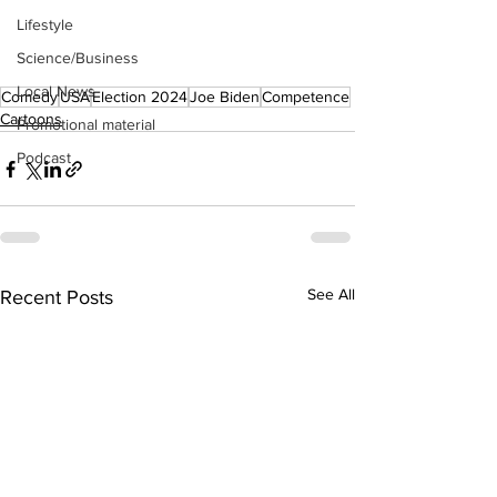
Lifestyle
Science/Business
Local News
Comedy
USA
Election 2024
Joe Biden
Competence
Cartoons
Promotional material
Podcast
See All
Recent Posts