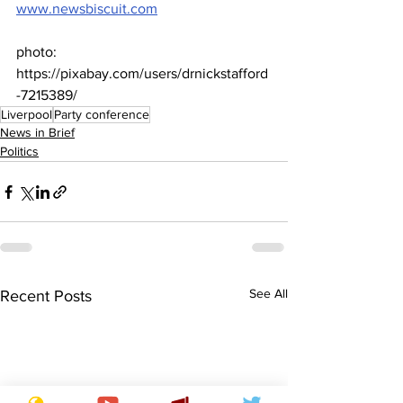
www.newsbiscuit.com
photo: 
https://pixabay.com/users/drnickstafford
-7215389/
Liverpool
Party conference
News in Brief
Politics
See All
Recent Posts