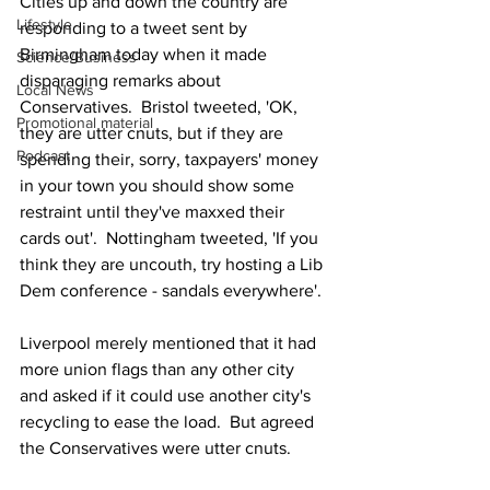
Cities up and down the country are 
Lifestyle
responding to a tweet sent by 
Birmingham today when it made 
Science/Business
disparaging remarks about 
Local News
Conservatives.  Bristol tweeted, 'OK, 
Promotional material
they are utter cnuts, but if they are 
Podcast
spending their, sorry, taxpayers' money 
in your town you should show some 
restraint until they've maxxed their 
cards out'.  Nottingham tweeted, 'If you 
think they are uncouth, try hosting a Lib 
Dem conference - sandals everywhere'.
Liverpool merely mentioned that it had 
more union flags than any other city 
and asked if it could use another city's 
recycling to ease the load.  But agreed 
the Conservatives were utter cnuts.