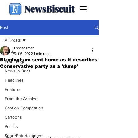
NewsBiscuit
Post
All Posts
Throngsman
All Posts
Oct 3, 2022
1 min read
Birmingham sent home as it describes
Front Page
Conservative party as a 'dump'
News in Brief
Headlines
Features
From the Archive
Caption Competition
Cartoons
Politics
Sport/Entertainment