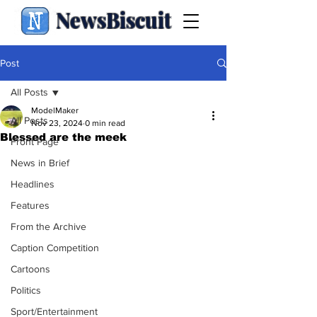
NewsBiscuit
Post
All Posts
ModelMaker
All Posts
Nov 23, 2024
0 min read
Blessed are the meek
Front Page
News in Brief
Headlines
Features
From the Archive
Caption Competition
Cartoons
Politics
Sport/Entertainment