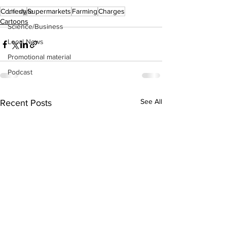
Lifestyle
Comedy
Supermarkets
Farming
Charges
Cartoons
Science/Business
Local News
Promotional material
Podcast
See All
Recent Posts