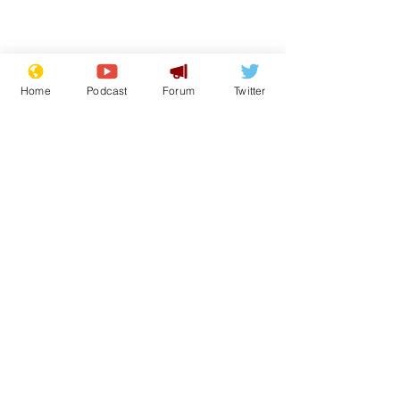
Home
Podcast
Forum
Twitter