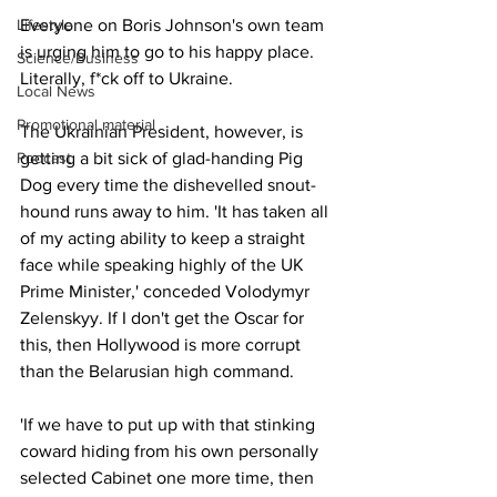
Lifestyle
Everyone on Boris Johnson's own team 
is urging him to go to his happy place. 
Science/Business
Literally, f*ck off to Ukraine.
Local News
Promotional material
The Ukrainian President, however, is 
Podcast
getting a bit sick of glad-handing Pig 
Dog every time the dishevelled snout-
hound runs away to him. 'It has taken all 
of my acting ability to keep a straight 
face while speaking highly of the UK 
Prime Minister,' conceded Volodymyr 
Zelenskyy. If I don't get the Oscar for 
this, then Hollywood is more corrupt 
than the Belarusian high command.
'If we have to put up with that stinking 
coward hiding from his own personally 
selected Cabinet one more time, then 