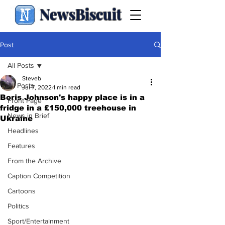
NewsBiscuit
Post
All Posts
Steveb
All Posts
Jul 7, 2022
1 min read
Boris Johnson's happy place is in a
Front Page
fridge in a £150,000 treehouse in
News in Brief
Ukraine
Headlines
Features
From the Archive
Caption Competition
Cartoons
Politics
Sport/Entertainment