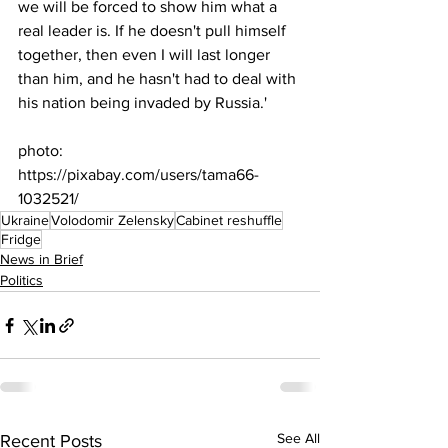
we will be forced to show him what a 
real leader is. If he doesn't pull himself 
together, then even I will last longer 
than him, and he hasn't had to deal with 
his nation being invaded by Russia.'
photo: 
https://pixabay.com/users/tama66-
1032521/
Ukraine
Volodomir Zelensky
Cabinet reshuffle
Fridge
News in Brief
Politics
See All
Recent Posts