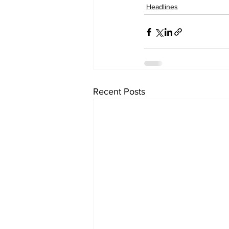
Headlines
Recent Posts