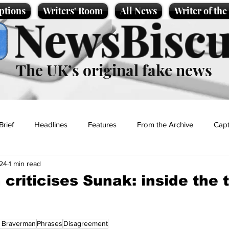
ptions
Writers' Room
All News
Writer of th
NewsBiscu
The UK’s original fake news
Brief
Headlines
Features
From the Archive
Capt
24
1 min read
Entertainment
Lifestyle
Science/Business
Local News
criticises Sunak: inside the t
t
a Braverman
Phrases
Disagreement