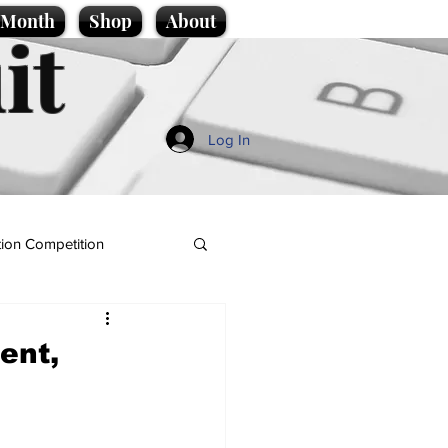
e Month
Shop
About
it
Log In
ion Competition
ent,