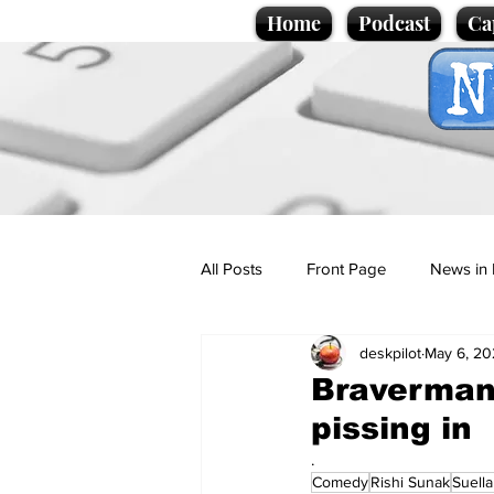
Home
Podcast
Ca
All Posts
Front Page
News in 
deskpilot
May 6, 20
Cartoons
Politics
Sport/
Braverman 
pissing in
Promotional material
Podcas
.
Comedy
Rishi Sunak
Suell