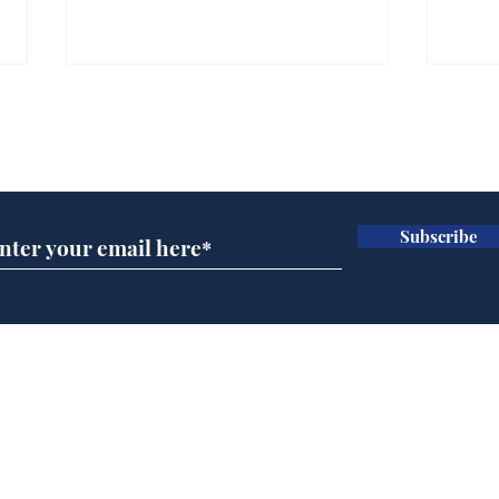
Farage admits biggest
Gian
fear: immigration might
to 
Subscribe for updates
stop
Wat
.
.
Subscribe
Home
Podcast
Captions