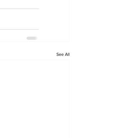
See All