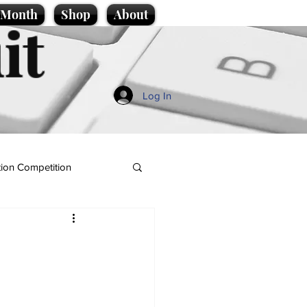
e Month
Shop
About
it
Log In
ion Competition