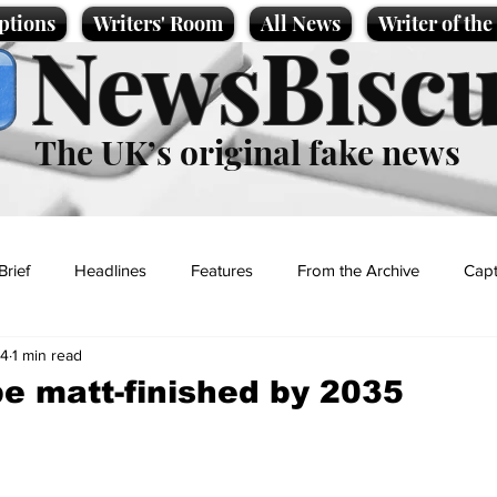
ptions
Writers' Room
All News
Writer of th
NewsBiscu
The UK’s original fake news
Brief
Headlines
Features
From the Archive
Capt
24
1 min read
Entertainment
Lifestyle
Science/Business
Local News
 be matt-finished by 2035
t