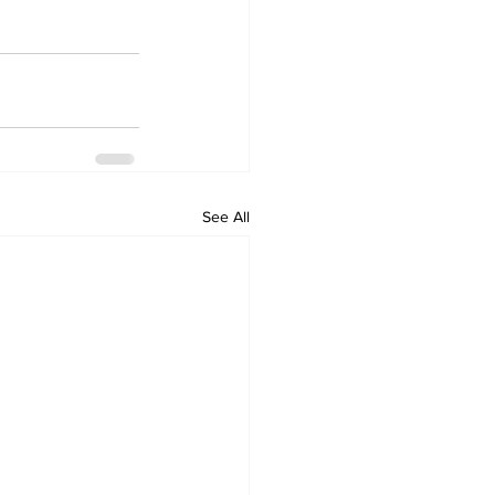
See All