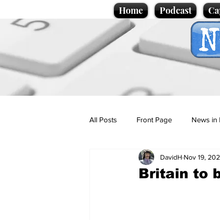
Home
Podcast
Ca
All Posts
Front Page
News in 
DavidH
Nov 19, 20
Cartoons
Politics
Sport/
Britain to
Promotional material
Podcas