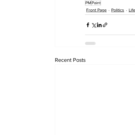
PM
Paint
Front Page
Politics
Lif
Recent Posts