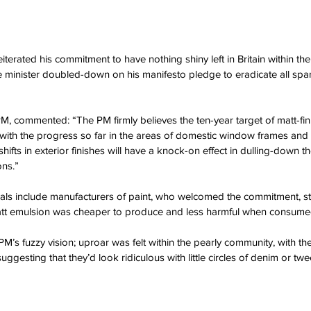
iterated his commitment to have nothing shiny left in Britain within the
 minister doubled-down on his manifesto pledge to eradicate all spark
, commented: “The PM firmly believes the ten-year target of matt-finis
with the progress so far in the areas of domestic window frames and d
ifts in exterior finishes will have a knock-on effect in dulling-down 
ons.”
als include manufacturers of paint, who welcomed the commitment, sta
matt emulsion was cheaper to produce and less harmful when consumed
M’s fuzzy vision; uproar was felt within the pearly community, with t
ggesting that they’d look ridiculous with little circles of denim or t