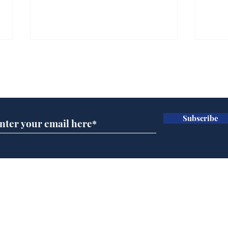
Subscribe for updates
Subscribe
Cyclospora outbreak
Whi
leaves Americans in
volu
deep sh!t
the
cam
Home
odo
Podcast
Captions