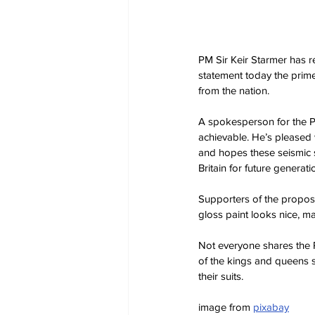
PM Sir Keir Starmer has re
statement today the prime
from the nation.
A spokesperson for the PM
achievable. He’s pleased 
and hopes these seismic sh
Britain for future generati
Supporters of the propos
gloss paint looks nice, 
Not everyone shares the P
of the kings and queens su
their suits.
image from 
pixabay