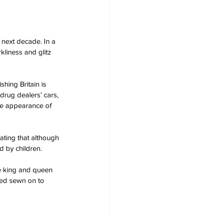
 next decade. In a 
liness and glitz 
hing Britain is 
rug dealers’ cars, 
the appearance of 
ting that although 
 by children.
he king and queen 
weed sewn on to 