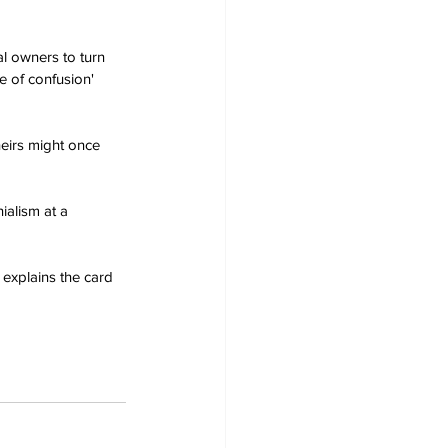
l owners to turn 
e of confusion' 
heirs might once 
ialism at a 
 explains the card 