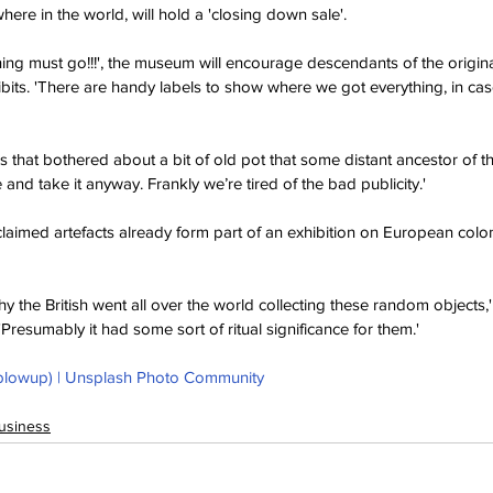
here in the world, will hold a 'closing down sale'.
ing must go!!!', the museum will encourage descendants of the origina
bits. 'There are handy labels to show where we got everything, in cas
e’s that bothered about a bit of old pot that some distant ancestor of t
 and take it anyway. Frankly we’re tired of the bad publicity.'
claimed artefacts already form part of an exhibition on European colon
 the British went all over the world collecting these random objects,'
'Presumably it had some sort of ritual significance for them.'
blowup) | Unsplash Photo Community
usiness