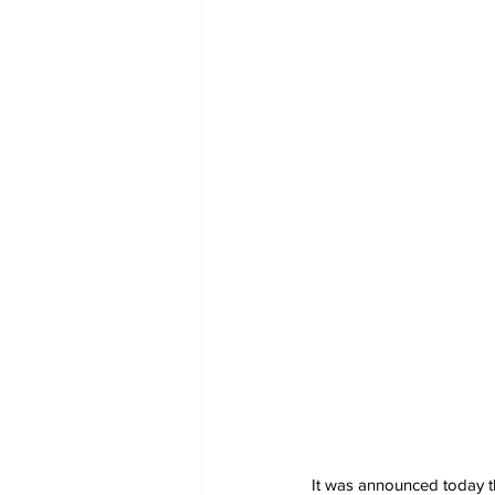
It was announced today th