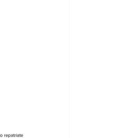
o repatriate 