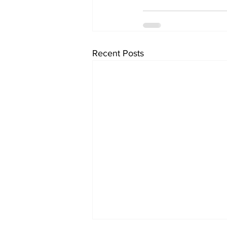
Recent Posts