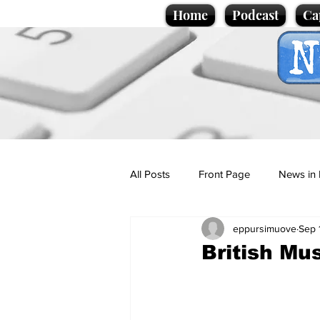
Home
Podcast
Ca
All Posts
Front Page
News in 
eppursimuove
Sep 
Cartoons
Politics
Sport/
British Mu
Promotional material
Podcas