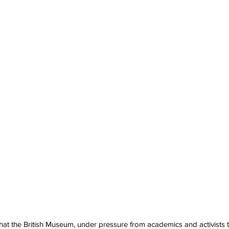
at the British Museum, under pressure from academics and activists t