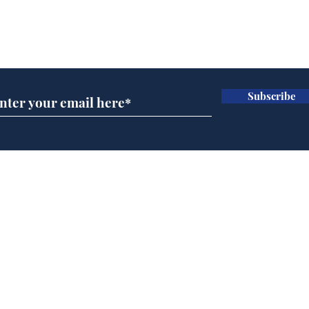
Subscribe for updates
Subscribe
Musk summonsed on
Ref
charge of fly-tipping
wal
it 
Home
Podcast
Captions
Writers' Room
All News