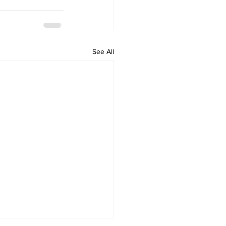
See All