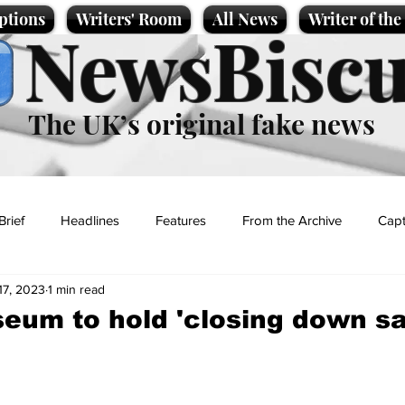
ptions
Writers' Room
All News
Writer of th
NewsBiscu
The UK’s original fake news
Brief
Headlines
Features
From the Archive
Capt
17, 2023
1 min read
Entertainment
Lifestyle
Science/Business
Local News
seum to hold 'closing down sa
t