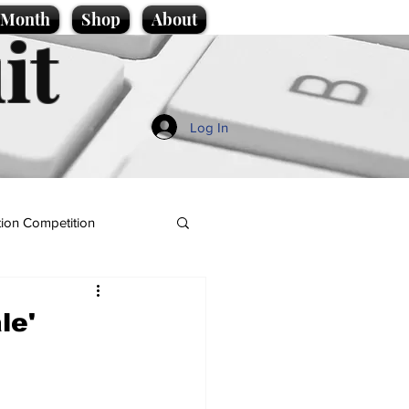
e Month
Shop
About
it
Log In
ion Competition
le'