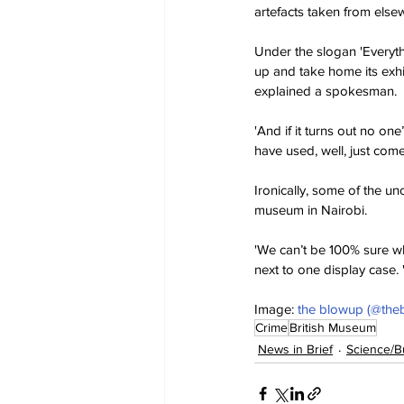
artefacts taken from elsew
Under the slogan 'Everyth
up and take home its exhi
explained a spokesman.
'And if it turns out no on
have used, well, just come
Ironically, some of the un
museum in Nairobi.
'We can’t be 100% sure why
next to one display case. 
Image: 
the blowup (@the
Crime
British Museum
News in Brief
Science/B