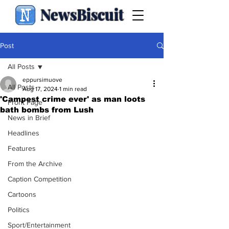
NewsBiscuit
Post
All Posts
eppursimuove
All Posts
Aug 17, 2024
1 min read
'Campest crime ever' as man loots
Front Page
bath bombs from Lush
News in Brief
Headlines
Features
From the Archive
Caption Competition
Cartoons
Politics
Sport/Entertainment