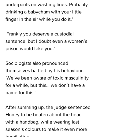
underpants on washing lines. Probably 
drinking a babycham with your little 
finger in the air while you do it.'
'Frankly you deserve a custodial 
sentence, but I doubt even a women’s 
prison would take you.'
Sociologists also pronounced 
themselves baffled by his behaviour. 
'We’ve been aware of toxic masculinity 
for a while, but this… we don’t have a 
name for this.'
After summing up, the judge sentenced 
Honey to be beaten about the head 
with a handbag, while wearing last 
season’s colours to make it even more 
humiliating.