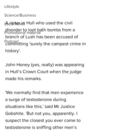
Lifestyle
Science/Business
A rioter in Hull who used the civil 
Local News
disorder to loot bath bombs from a 
Promotional material
branch of Lush has been accused of 
Podcast
committing 'surely the campest crime in 
history'.
John Honey (yes, really) was appearing 
in Hull’s Crown Court when the judge 
made his remarks.
'We normally find that men experience 
a surge of testosterone during 
situations like this,' said Mr Justice 
Gobshite. 'But not you, apparently. I 
suspect the closest you ever come to 
testosterone is sniffing other men’s 