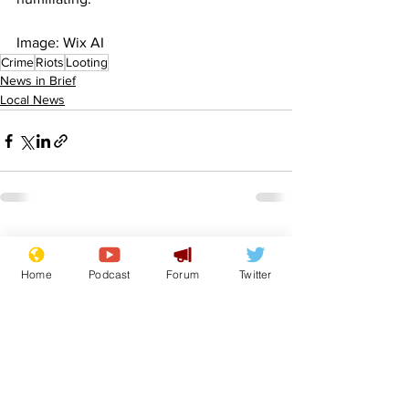
Image: Wix AI
Crime
Riots
Looting
News in Brief
Local News
See All
Recent Posts
Home
Podcast
Forum
Twitter