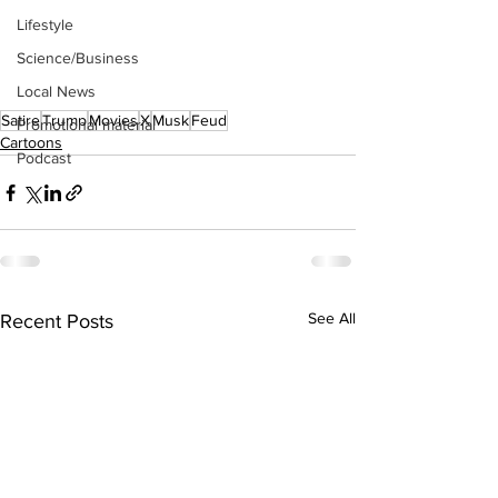
Lifestyle
Science/Business
Local News
Satire
Trump
Movies
X
Musk
Feud
Promotional material
Cartoons
Podcast
See All
Recent Posts