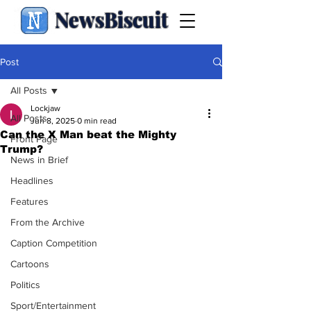
NewsBiscuit
Post
All Posts
Lockjaw
All Posts
Jun 8, 2025
0 min read
Can the X Man beat the Mighty
Front Page
Trump?
News in Brief
Headlines
Features
From the Archive
Caption Competition
Cartoons
Politics
Sport/Entertainment