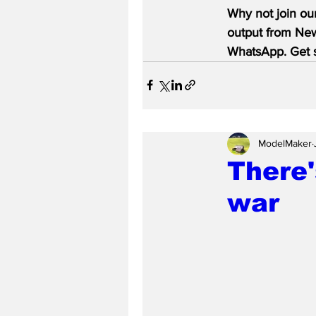
Why not join ou
output from News
WhatsApp. Get s
ModelMaker
There'
war