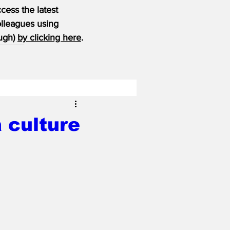
ess the latest 
olleagues using 
ugh) 
by clicking here
.
 culture