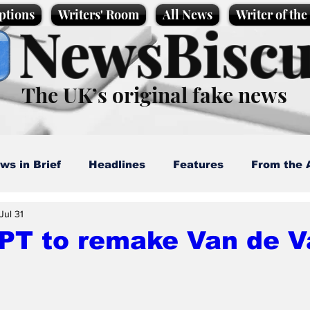
ptions
Writers' Room
All News
Writer of th
NewsBiscu
The UK’s original fake news
ws in Brief
Headlines
Features
From the 
Jul 31
artoons
Politics
Sport/Entertainment
Life
PT to remake Van de V
l News
Promotional material
Podcast