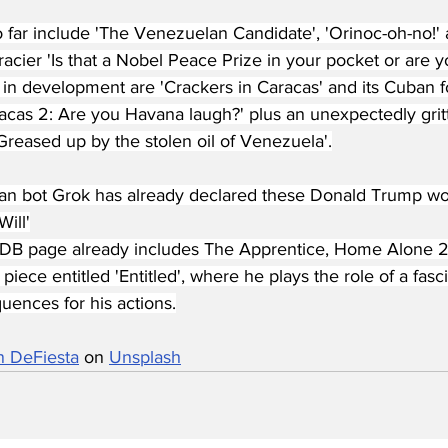
so far include 'The Venezuelan Candidate', 'Orinoc-oh-no!
 racier 'Is that a Nobel Peace Prize in your pocket or are y
 in development are 'Crackers in Caracas' and its Cuban 
acas 2: Are you Havana laugh?' plus an unexpectedly gritt
Greased up by the stolen oil of Venezuela'.
fan bot Grok has already declared these Donald Trump wor
Will'
B page already includes The Apprentice, Home Alone 2 a
piece entitled 'Entitled', where he plays the role of a fas
uences for his actions.
n DeFiesta
 on 
Unsplash