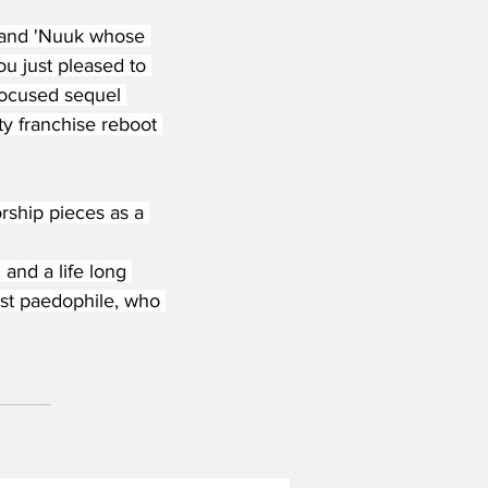
' and 'Nuuk whose 
ou just pleased to 
focused sequel 
y franchise reboot 
ship pieces as a 
nd a life long 
cist paedophile, who 