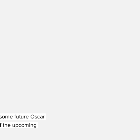
 some future Oscar 
f the upcoming 