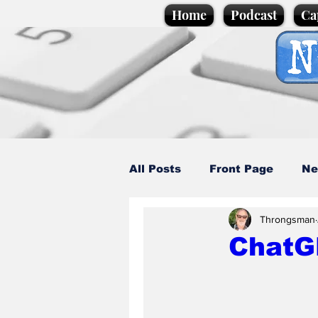
Home
Podcast
Ca
All Posts
Front Page
Ne
Throngsman
Caption Competition
C
ChatG
Science/Business
Loca