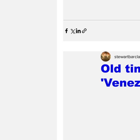
stewartbarcl
Old ti
'Venez