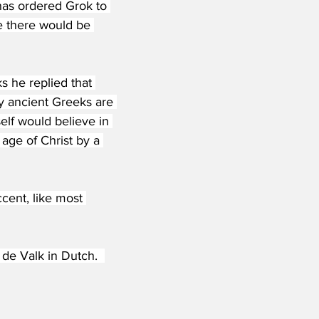
has ordered Grok to 
e there would be 
 he replied that 
y ancient Greeks are 
elf would believe in 
age of Christ by a 
ent, like most 
e Valk in Dutch.  