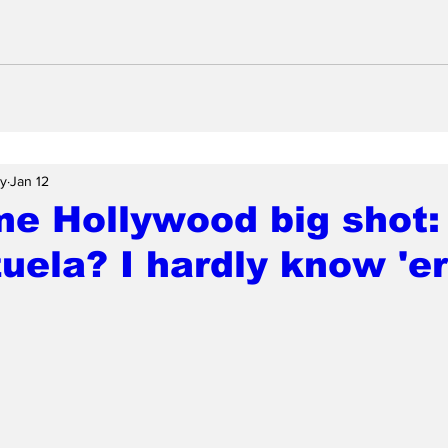
ay
Jan 12
me Hollywood big shot:
uela? I hardly know 'er