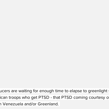
cers are waiting for enough time to elapse to greenlight
ican troops who get PTSD - that PTSD coming courtesy o
n Venezuela and/or Greenland. 