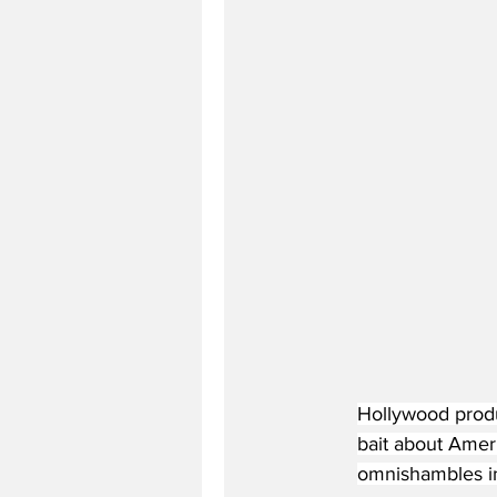
Hollywood produ
bait about Amer
omnishambles i