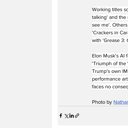
Working titles 
talking' and the
see me'. Others
'Crackers in Car
with 'Grease 3: 
Elon Musk's AI 
'Triumph of the 
Trump's own IMD
performance art 
faces no conseq
Photo by 
Natha