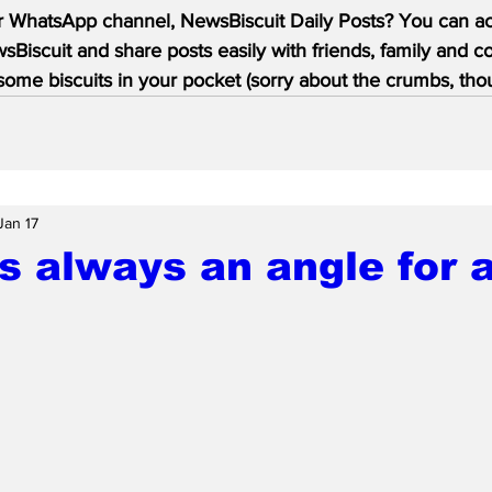
r WhatsApp channel, NewsBiscuit Daily Posts? You can acc
Biscuit and share posts easily with friends, family and c
ome biscuits in your pocket (sorry about the crumbs, tho
Jan 17
s always an angle for a