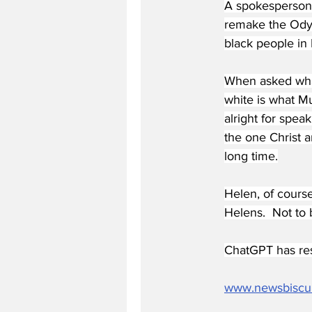
A spokesperson,
remake the Odys
black people in 
When asked what
white is what M
alright for spea
the one Christ a
long time.
Helen, of cours
Helens.  Not to
ChatGPT has res
www.newsbiscu