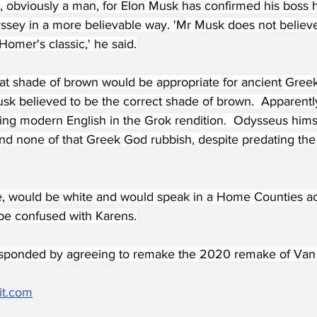
 obviously a man, for Elon Musk has confirmed his boss 
sey in a more believable way. 'Mr Musk does not believ
Homer's classic,' he said.
 shade of brown would be appropriate for ancient Greeks
usk believed to be the correct shade of brown.  Apparentl
king modern English in the Grok rendition.  Odysseus hims
nd none of that Greek God rubbish, despite predating the 
e, would be white and would speak in a Home Counties acc
 be confused with Karens.
ponded by agreeing to remake the 2020 remake of Van d
it.com