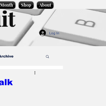
e Month
Shop
About
it
Log In
Archive
style
alk