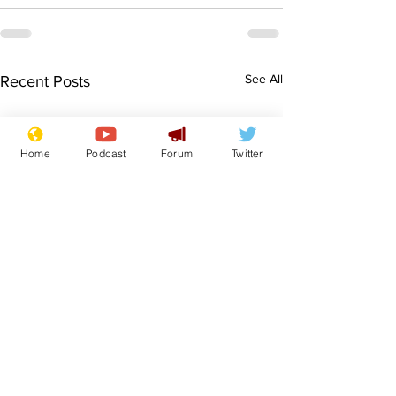
See All
Recent Posts
Home
Podcast
Forum
Twitter