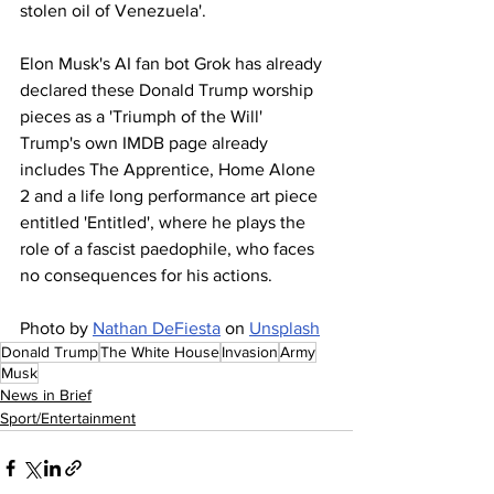
stolen oil of Venezuela'.
Elon Musk's AI fan bot Grok has already 
declared these Donald Trump worship 
pieces as a 'Triumph of the Will'
Trump's own IMDB page already 
includes The Apprentice, Home Alone 
2 and a life long performance art piece 
entitled 'Entitled', where he plays the 
role of a fascist paedophile, who faces 
no consequences for his actions.
Photo by 
Nathan DeFiesta
 on 
Unsplash
Donald Trump
The White House
Invasion
Army
Musk
News in Brief
Sport/Entertainment