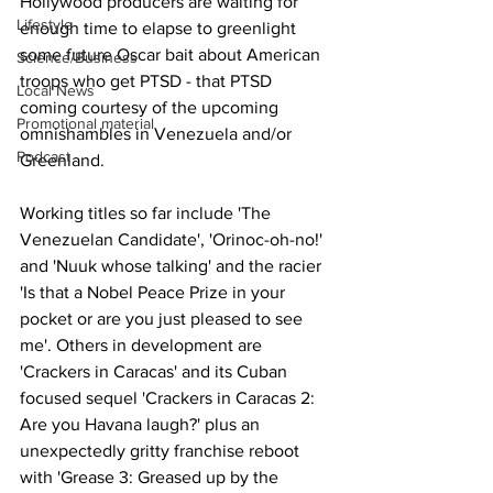
Hollywood producers are waiting for 
Lifestyle
enough time to elapse to greenlight 
some future Oscar bait about American 
Science/Business
troops who get PTSD - that PTSD 
Local News
coming courtesy of the upcoming 
Promotional material
omnishambles in Venezuela and/or 
Podcast
Greenland. 
Working titles so far include 'The 
Venezuelan Candidate', 'Orinoc-oh-no!' 
and 'Nuuk whose talking' and the racier 
'Is that a Nobel Peace Prize in your 
pocket or are you just pleased to see 
me'. Others in development are 
'Crackers in Caracas' and its Cuban 
focused sequel 'Crackers in Caracas 2: 
Are you Havana laugh?' plus an 
unexpectedly gritty franchise reboot 
with 'Grease 3: Greased up by the 