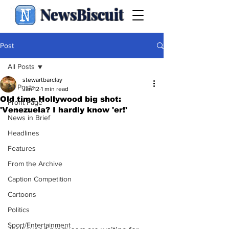
NewsBiscuit
Post
All Posts
stewartbarclay
All Posts
Jan 12
1 min read
Old time Hollywood big shot:
Front Page
'Venezuela? I hardly know 'er!'
News in Brief
Headlines
Features
From the Archive
Caption Competition
Cartoons
Politics
Sport/Entertainment