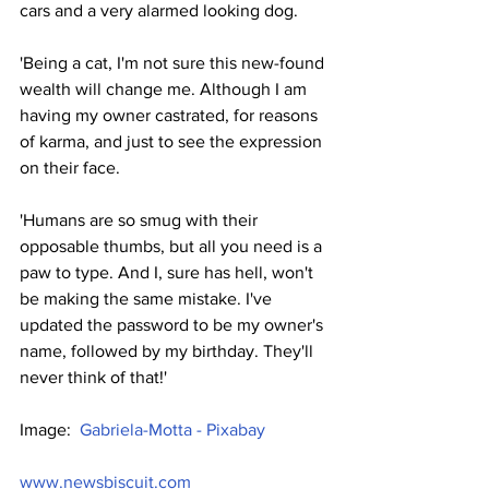
cars and a very alarmed looking dog.
'Being a cat, I'm not sure this new-found 
wealth will change me. Although I am 
having my owner castrated, for reasons 
of karma, and just to see the expression 
on their face.
'Humans are so smug with their 
opposable thumbs, but all you need is a 
paw to type. And I, sure has hell, won't 
be making the same mistake. I've 
updated the password to be my owner's 
name, followed by my birthday. They'll 
never think of that!'
Image:  
Gabriela-Motta - Pixabay
www.newsbiscuit.com