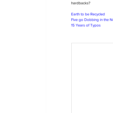
hardbacks?
Earth to be Recycled
Five go Dobbing in the 
15 Years of Typos