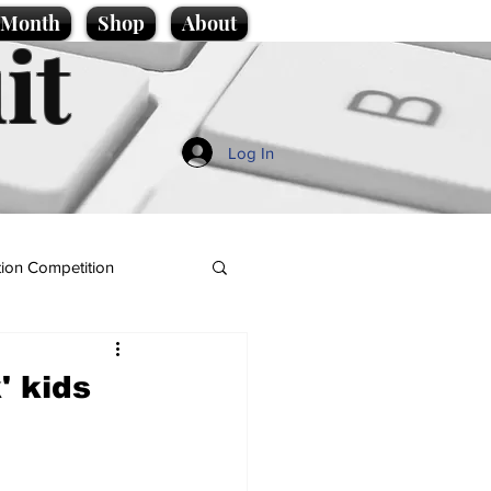
e Month
Shop
About
it
Log In
ion Competition
' kids