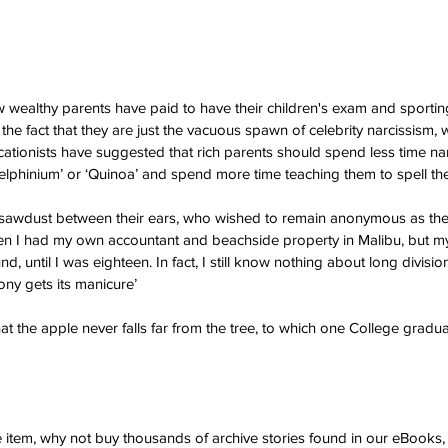
 wealthy parents have paid to have their children's exam and sporti
the fact that they are just the vacuous spawn of celebrity narcissism, wi
tionists have suggested that rich parents should spend less time nam
‘Delphinium’ or ‘Quinoa’ and spend more time teaching them to spell th
h sawdust between their ears, who wished to remain anonymous as th
ven I had my own accountant and beachside property in Malibu, but my
d, until I was eighteen. In fact, I still know nothing about long divisio
y gets its manicure’
the apple never falls far from the tree, to which one College graduat
ve item, why not buy thousands of archive stories found in our eBook