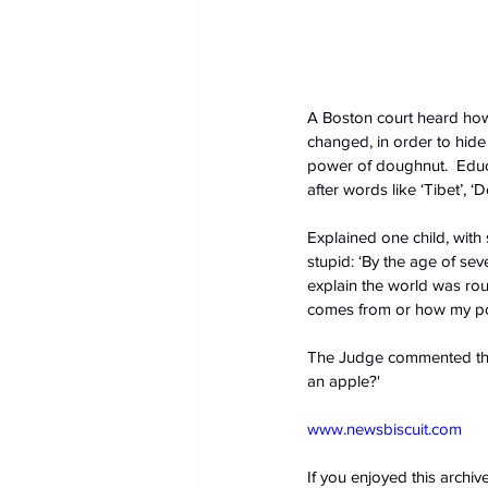
A Boston court heard how
changed, in order to hide 
power of doughnut.  Educa
after words like ‘Tibet’, 
Explained one child, wit
stupid: ‘By the age of se
explain the world was roun
comes from or how my pon
The Judge commented that 
an apple?'
www.newsbiscuit.com
If you enjoyed this archi