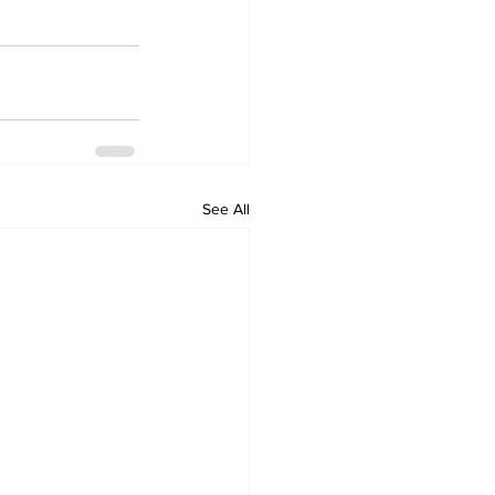
See All