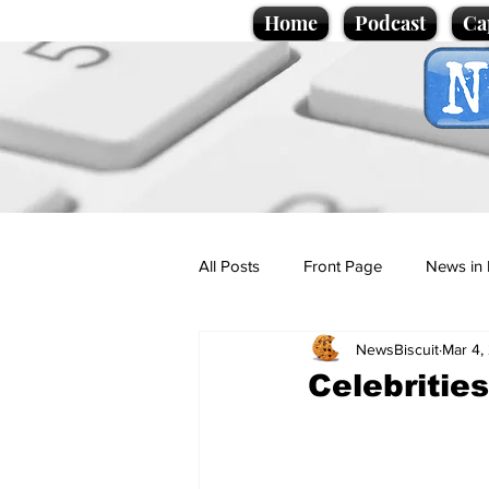
Home
Podcast
Ca
All Posts
Front Page
News in 
NewsBiscuit
Mar 4,
Cartoons
Politics
Sport/
Celebrities
Promotional material
Podcas