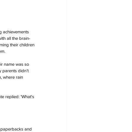
ng achievements 
th all the brain-
ing their children 
em.
eir name was so 
 parents didn’t 
n, where rain 
e replied: 'What's 
s, paperbacks and 