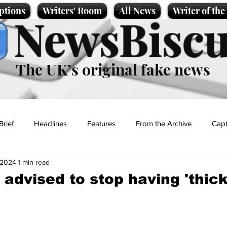
ptions
Writers' Room
All News
Writer of th
NewsBiscu
The UK’s original fake news
Brief
Headlines
Features
From the Archive
Capt
 2024
1 min read
Entertainment
Lifestyle
Science/Business
Local News
 advised to stop having 'thick
t