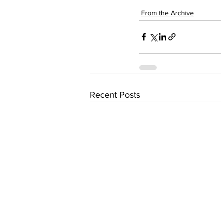
From the Archive
Recent Posts