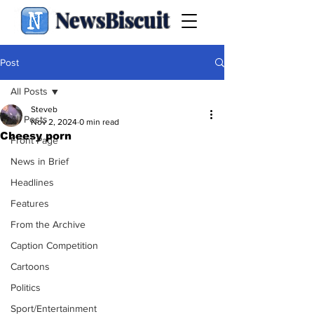
NewsBiscuit
Post
All Posts
Steveb
All Posts
Nov 2, 2024
0 min read
Cheesy porn
Front Page
News in Brief
Headlines
Features
From the Archive
Caption Competition
Cartoons
Politics
Sport/Entertainment