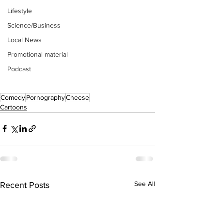
Lifestyle
Science/Business
Local News
Promotional material
Podcast
Comedy
Pornography
Cheese
Cartoons
See All
Recent Posts