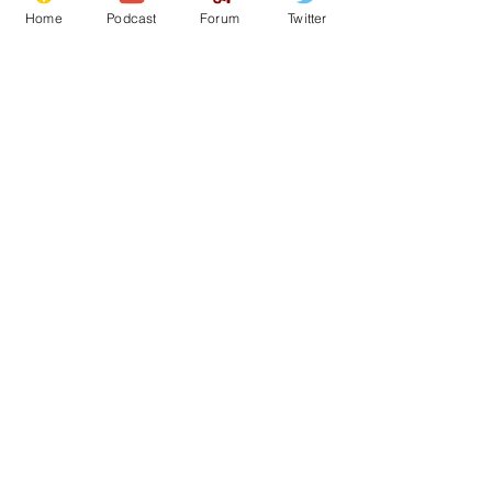
Home
Podcast
Forum
Twitter
From the Archive
See All
Recent Posts