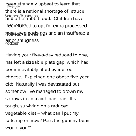
been strangely upbeat to learn that 
Lifestyle
there is a national shortage of lettuce 
Science/Business
and other rabbit food.  Children have 
Local News
been forced to opt for extra processed 
meat, two puddings and an insufferable 
Promotional material
air of smugness. 
Podcast
Having your five-a-day reduced to one, 
has left a sizeable plate gap; which has 
been inevitably filled by melted-
cheese.  Explained one obese five year 
old: ‘Naturally I was devastated but 
somehow I’ve managed to drown my 
sorrows in cola and mars bars. It’s 
tough, surviving on a reduced 
vegetable diet – what can I put my 
ketchup on now? Pass the gummy bears 
would you?’ 