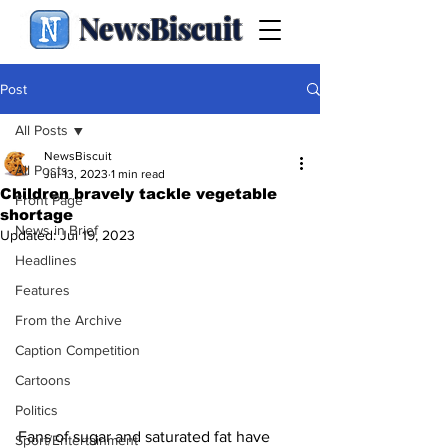
NewsBiscuit
Post
All Posts
NewsBiscuit
All Posts
Jul 13, 2023
1 min read
Children bravely tackle vegetable
Front Page
shortage
News in Brief
Updated:
Jul 19, 2023
Headlines
Features
From the Archive
Caption Competition
Cartoons
Politics
Fans of sugar and saturated fat have 
Sport/Entertainment