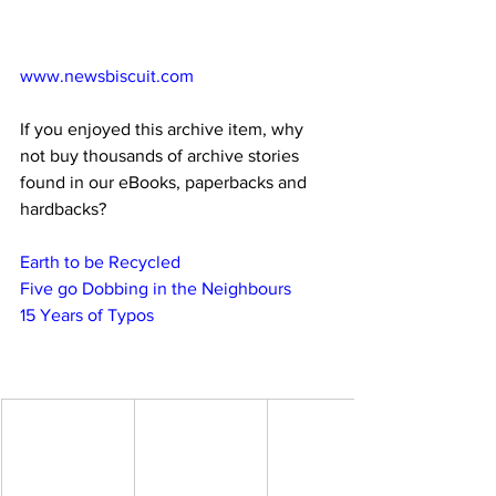
www.newsbiscuit.com
If you enjoyed this archive item, why 
not buy thousands of archive stories 
found in our eBooks, paperbacks and 
hardbacks?
Earth to be Recycled
Five go Dobbing in the Neighbours
15 Years of Typos