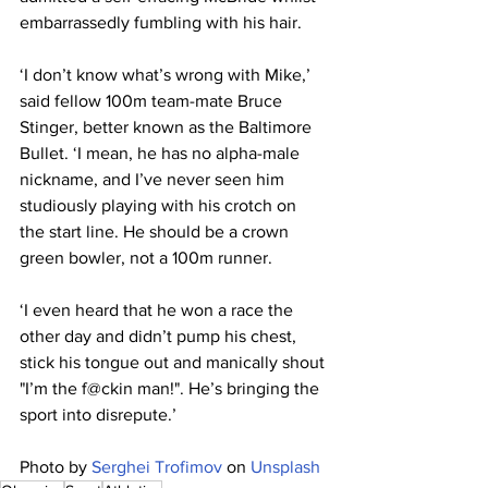
embarrassedly fumbling with his hair.
‘I don’t know what’s wrong with Mike,’ 
said fellow 100m team-mate Bruce 
Stinger, better known as the Baltimore 
Bullet. ‘I mean, he has no alpha-male 
nickname, and I’ve never seen him 
studiously playing with his crotch on 
the start line. He should be a crown 
green bowler, not a 100m runner.
‘I even heard that he won a race the 
other day and didn’t pump his chest, 
stick his tongue out and manically shout 
"I’m the f@ckin man!". He’s bringing the 
sport into disrepute.’
Photo by 
Serghei Trofimov
 on 
Unsplash