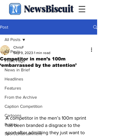
NewsBiscuit
Post
All Posts
ChrisF
All Posts
Sep 9, 2023
1 min read
Competitor in men’s 100m
Front Page
‘embarrassed by the attention’
News in Brief
Headlines
Features
From the Archive
Caption Competition
Cartoons
A competitor in the men’s 100m sprint 
Politics
has been branded a disgrace to the 
sport after admitting they just want to 
Sport/Entertainment