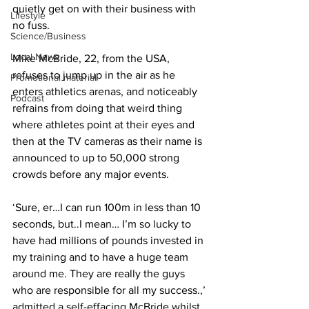
quietly get on with their business with 
Lifestyle
no fuss.
Science/Business
Local News
Mike McBride, 22, from the USA, 
refuses to jump up in the air as he 
Promotional material
enters athletics arenas, and noticeably 
Podcast
refrains from doing that weird thing 
where athletes point at their eyes and 
then at the TV cameras as their name is 
announced to up to 50,000 strong 
crowds before any major events.
‘Sure, er…I can run 100m in less than 10 
seconds, but..I mean… I’m so lucky to 
have had millions of pounds invested in 
my training and to have a huge team 
around me. They are really the guys 
who are responsible for all my success.,’ 
admitted a self-effacing McBride whilst 