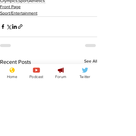
Olympics
Sport
Athletics
Front Page
Sport/Entertainment
See All
Recent Posts
Home
Podcast
Forum
Twitter