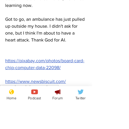
learning now.
Got to go, an ambulance has just pulled 
up outside my house. I didn't ask for 
one, but I think I'm about to have a 
heart attack. Thank God for AI.
https://pixabay.com/photos/board-card-
chip-computer-data-22098/
https://www.newsbiscuit.com/
Comedy
Satire
AI
Microsoft
Clippy
Front Page
Home
Podcast
Forum
Twitter
Science/Business