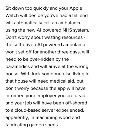
Sit down too quickly and your Apple 
Watch will decide you've had a fall and 
will automatically call an ambulance 
using the new AI powered NHS system. 
Don't worry about wasting resources - 
the self-driven AI powered ambulance 
won't set off for another three days, will 
need to be over-ridden by the 
paramedics and will arrive at the wrong 
house. With luck someone else living in 
that house will need medical aid, but 
don't worry because the app will have 
informed your employer you are dead 
and your job will have been off-shored 
to a cloud-based server experienced, 
apparently, in machining wood and 
fabricating garden sheds.