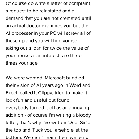
Of course do write a letter of complaint, 
a request to be reinstated and a 
demand that you are not cremated until 
an actual doctor examines you but the 
AI processer in your PC will screw all of 
these up and you will find yourself 
taking out a loan for twice the value of 
your house at an interest rate three 
times your age.
We were warned. Microsoft bundled 
their vision of AI years ago in Word and 
Excel, called it Clippy, tried to make it 
look fun and useful but found 
everybody turned it off as an annoying 
addition - of course I'm writing a bloody 
letter, that's why I've written 'Dear Sir' at 
the top and 'Fuck you, arsehole' at the 
bottom. We didn't learn then, we're not 