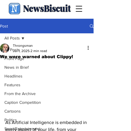
NewsBiscuit
Post
All Posts
Throngsman
All Posts
Jul 1, 2025
2 min read
We were warned about Clippy!
Front Page
News in Brief
Headlines
Features
From the Archive
Caption Competition
Cartoons
Politics
As Artificial Intelligence is embedded in 
Sport/Entertainment
every aspect of your life, from your 