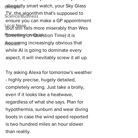
allegedly smart watch, your Sky Glass 
Lifestyle
TV, the algorithm that's supposed to 
Science/Business
ensure you can make a GP appointment 
Local News
(but still fails more miserably than Wes 
Promotional material
Streeting on Question Time) it is 
becoming increasingly obvious that 
Podcast
while AI is going to dominate every 
aspect, it will inevitably screw it all up.
Try asking Alexa for tomorrow's weather 
- highly precise, hugely detailed, 
completely wrong. Just take a brolly, 
even if it looks like a heatwave, 
regardless of what she says. Plan for 
hypothermia, sunburn and wear diving 
boots in case the wind speed reported 
is two hundred miles an hour slower 
than reality.