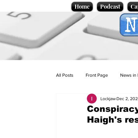
Home
Podcast
Ca
All Posts
Front Page
News in 
Lockjaw
Dec 2, 202
Cartoons
Politics
Sport/
Conspiracy
Haigh's re
Promotional material
Podcas