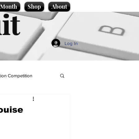
e Month
Shop
About
it
Log In
ion Competition
ouise