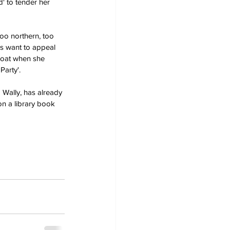
' to tender her 
too northern, too 
rs want to appeal 
boat when she 
Party'.
 Wally, has already 
n a library book 