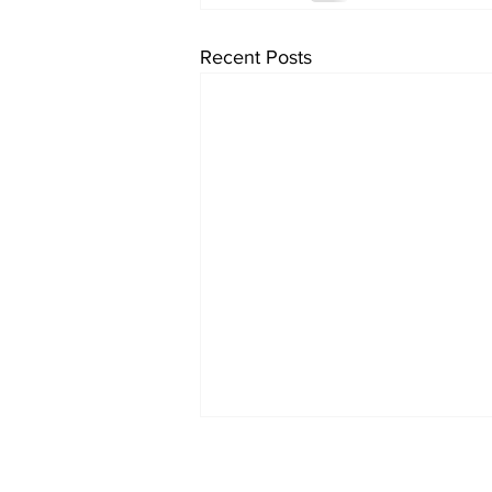
Recent Posts