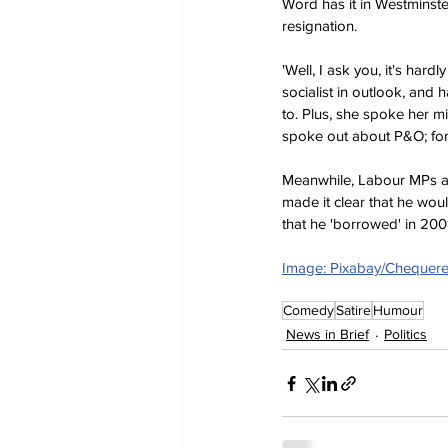
Word has it in Westminste
resignation.
'Well, I ask you, it's har
socialist in outlook, and
to. Plus, she spoke her m
spoke out about P&O; for
Meanwhile, Labour MPs are 
made it clear that he wou
that he 'borrowed' in 200
Image: Pixabay/Chequer
Comedy
Satire
Humour
News in Brief
Politics