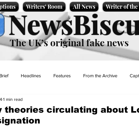
ptions
Writers' Room
All News
Writer of th
NewsBiscu
The UK’s original fake news
Brief
Headlines
Features
From the Archive
Capt
4
1 min read
Entertainment
Lifestyle
Science/Business
Local News
 theories circulating about L
signation
t