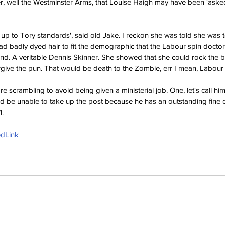
r, well the Westminster Arms, that Louise Haigh may have been 'asked
dly up to Tory standards', said old Jake. I reckon she was told she was 
 had badly dyed hair to fit the demographic that the Labour spin docto
ind. A veritable Dennis Skinner. She showed that she could rock the 
give the pun. That would be death to the
 Zombie, err I mean, Labour 
scrambling to avoid being given a ministerial job. One, let's call him
ld be unable to take up the post because he has an outstanding fine o
1.
edLink