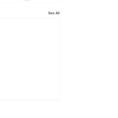
See All