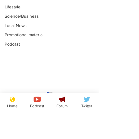
Lifestyle
Science/Business
Local News
Promotional material
Podcast
Reform insists all
Divers find 1
bribes are covered by
old Guinness 
Home
Podcast
Forum
Twitter
Official Secrets Act
shipwreck, an
.
.
still hasn't se
Subscribe for updates