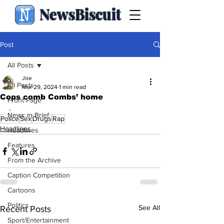
NewsBiscuit
Post
All Posts
Joe
All Posts
Mar 29, 2024
1 min read
Cops comb Combs’ home
Front Page
.
News in Brief
Police
Sex
Drugs
Rap
Headlines
Headlines
Features
From the Archive
Caption Competition
Cartoons
Politics
See All
Recent Posts
Sport/Entertainment