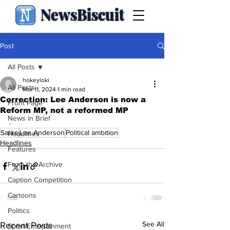
NewsBiscuit
Post
All Posts
hokeyloki
All Posts
Mar 11, 2024
1 min read
Correction: Lee Anderson is now a
Front Page
Reform MP, not a reformed MP
News in Brief
.
Satire
Lee Anderson
Political ambition
Headlines
Headlines
Features
From the Archive
Caption Competition
Cartoons
Politics
See All
Recent Posts
Sport/Entertainment