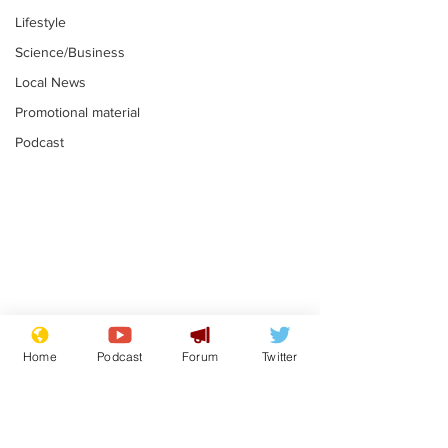
Lifestyle
Science/Business
Local News
Promotional material
Podcast
Reform insists all
Divers find 1
bribes are covered by
old Guinness 
Home
Podcast
Forum
Twitter
Official Secrets Act
shipwreck, an
.
.
still hasn't se