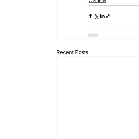
Cartoons
Recent Posts