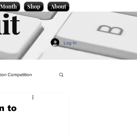
e Month
Shop
About
it
Log In
ion Competition
n to