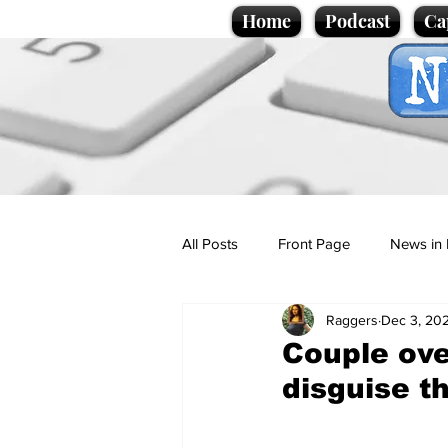
Home
Podcast
Ca
All Posts
Front Page
News in 
Raggers
Dec 3, 20
Cartoons
Politics
Sport/
Couple ove
disguise t
Promotional material
Podcas