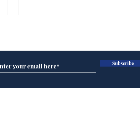
Subscribe for updates
Subscribe
Wha
When first we practice
to deceive
Home
Podcast
Captions
Writers' Room