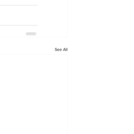
See All