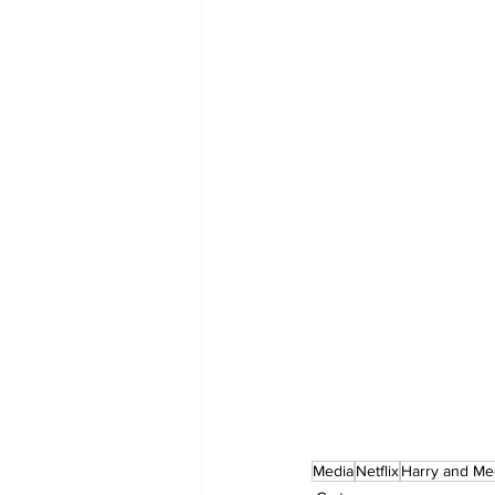
Media
Netflix
Harry and M