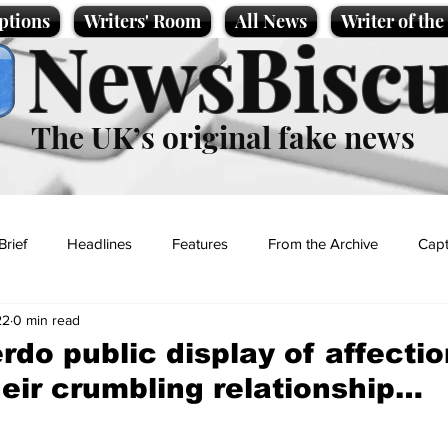
ptions
Writers' Room
All News
Writer of th
NewsBiscu
The UK’s original fake news
Brief
Headlines
Features
From the Archive
Capt
22
0 min read
Entertainment
Lifestyle
Science/Business
Local News
rdo public display of affectio
heir crumbling relationship…
t